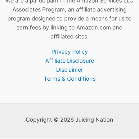
We are a participant in the Amazon Services LLC
Associates Program, an affiliate advertising
program designed to provide a means for us to
earn fees by linking to Amazon.com and
affiliated sites.
Privacy Policy
Affiliate Disclosure
Disclaimer
Terms & Conditions
Copyright © 2026 Juicing Nation