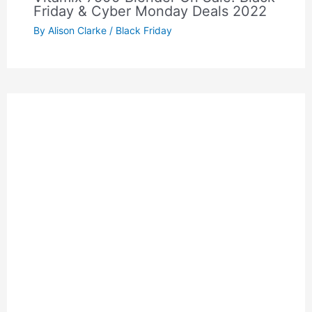
Friday & Cyber Monday Deals 2022
By
Alison Clarke
/
Black Friday