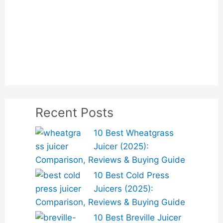
Recent Posts
10 Best Wheatgrass
Juicer (2025):
Comparison, Reviews & Buying Guide
10 Best Cold Press
Juicers (2025):
Comparison, Reviews & Buying Guide
10 Best Breville Juicer