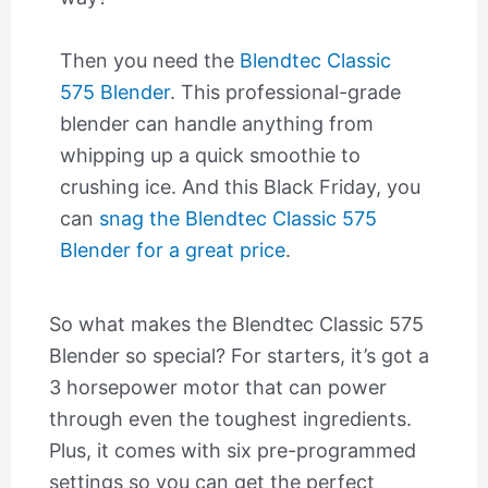
Then you need the
Blendtec Classic
575 Blender
. This professional-grade
blender can handle anything from
whipping up a quick smoothie to
crushing ice. And this Black Friday, you
can
snag the Blendtec Classic 575
Blender for a great price
.
So what makes the Blendtec Classic 575
Blender so special? For starters, it’s got a
3 horsepower motor that can power
through even the toughest ingredients.
Plus, it comes with six pre-programmed
settings so you can get the perfect