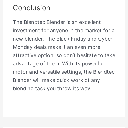
Conclusion
The Blendtec Blender is an excellent
investment for anyone in the market for a
new blender. The Black Friday and Cyber
Monday deals make it an even more
attractive option, so don’t hesitate to take
advantage of them. With its powerful
motor and versatile settings, the Blendtec
Blender will make quick work of any
blending task you throw its way.