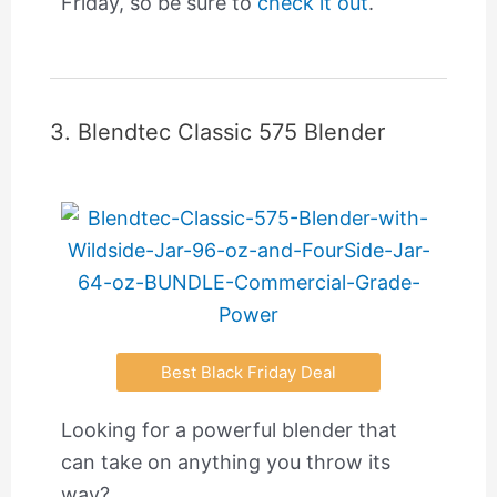
Friday, so be sure to
check it out
.
3. Blendtec Classic 575 Blender
Best Black Friday Deal
Looking for a powerful blender that
can take on anything you throw its
way?