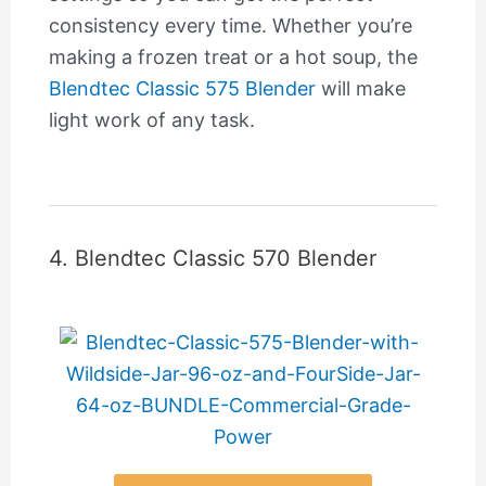
consistency every time. Whether you’re
making a frozen treat or a hot soup, the
Blendtec Classic 575 Blender
will make
light work of any task.
4. Blendtec Classic 570 Blender