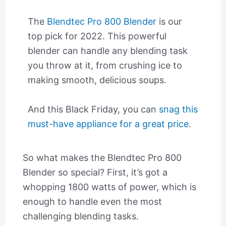
The
Blendtec Pro 800 Blender
is our
top pick for 2022. This powerful
blender can handle any blending task
you throw at it, from crushing ice to
making smooth, delicious soups.
And this Black Friday, you can
snag this
must-have appliance for a great price
.
So what makes the Blendtec Pro 800
Blender so special? First, it’s got a
whopping 1800 watts of power, which is
enough to handle even the most
challenging blending tasks.