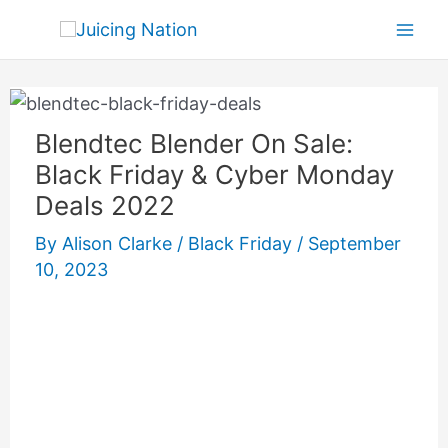
Skip
Mai
to
Men
content
Blendtec Blender On Sale:
Black Friday & Cyber Monday
Deals 2022
By
Alison Clarke
/
Black Friday
/
September
10, 2023