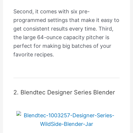
Second, it comes with six pre-
programmed settings that make it easy to
get consistent results every time. Third,
the large 64-ounce capacity pitcher is
perfect for making big batches of your
favorite recipes.
2. Blendtec Designer Series Blender