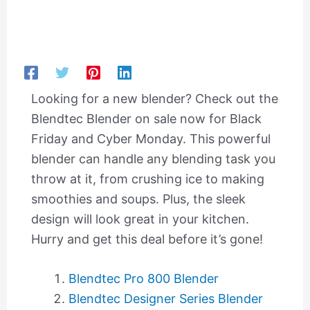
Looking for a new blender? Check out the
Blendtec Blender on sale now for Black
Friday and Cyber Monday. This powerful
blender can handle any blending task you
throw at it, from crushing ice to making
smoothies and soups. Plus, the sleek
design will look great in your kitchen.
Hurry and get this deal before it’s gone!
Blendtec Pro 800 Blender
Blendtec Designer Series Blender