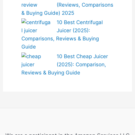
(Reviews, Comparisons
& Buying Guide) 2025
10 Best Centrifugal
Juicer (2025):
Comparisons, Reviews & Buying
Guide
10 Best Cheap Juicer
(2025): Comparison,
Reviews & Buying Guide