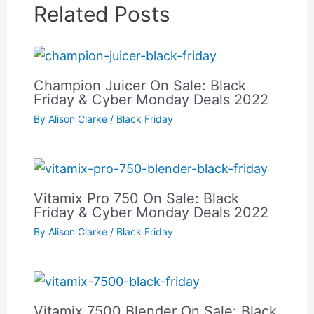
Related Posts
Champion Juicer On Sale: Black
Friday & Cyber Monday Deals 2022
By
Alison Clarke
/
Black Friday
Vitamix Pro 750 On Sale: Black
Friday & Cyber Monday Deals 2022
By
Alison Clarke
/
Black Friday
Vitamix 7500 Blender On Sale: Black