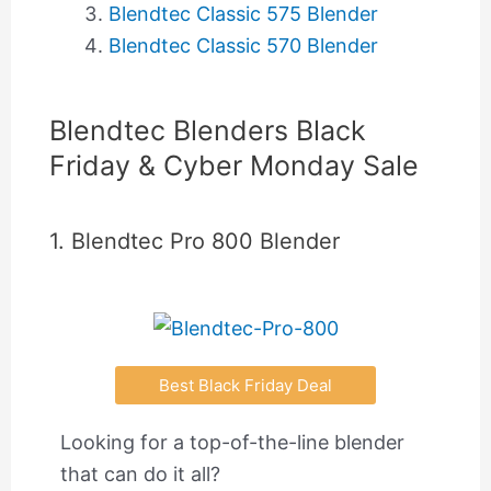
Blendtec Classic 575 Blender
Blendtec Classic 570 Blender
Blendtec Blenders Black
Friday & Cyber Monday Sale
1. Blendtec Pro 800 Blender
Best Black Friday Deal
Looking for a top-of-the-line blender
that can do it all?