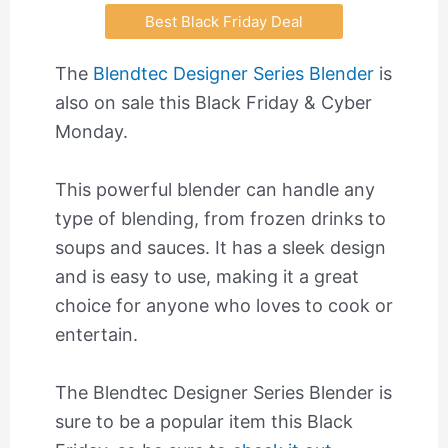
Best Black Friday Deal
The
Blendtec Designer Series Blender
is
also on sale this Black Friday & Cyber
Monday.
This powerful blender can handle any
type of blending, from frozen drinks to
soups and sauces. It has a sleek design
and is easy to use, making it a great
choice for anyone who loves to cook or
entertain.
The Blendtec Designer Series Blender is
sure to be a popular item this Black