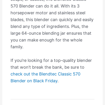
570 Blender can do it all. With its 3
horsepower motor and stainless steel
blades, this blender can quickly and easily
blend any type of ingredients. Plus, the
large 64-ounce blending jar ensures that
you can make enough for the whole
family.
If you’re looking for a top-quality blender
that won’t break the bank, be sure to
check out the Blendtec Classic 570
Blender on Black Friday
.