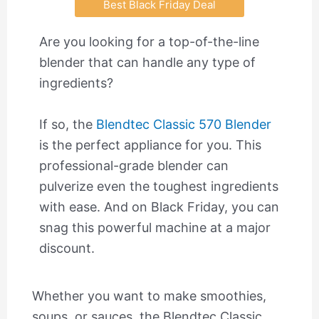
Best Black Friday Deal
Are you looking for a top-of-the-line
blender that can handle any type of
ingredients?
If so, the
Blendtec Classic 570 Blender
is the perfect appliance for you. This
professional-grade blender can
pulverize even the toughest ingredients
with ease. And on Black Friday, you can
snag this powerful machine at a major
discount.
Whether you want to make smoothies,
soups, or sauces, the Blendtec Classic