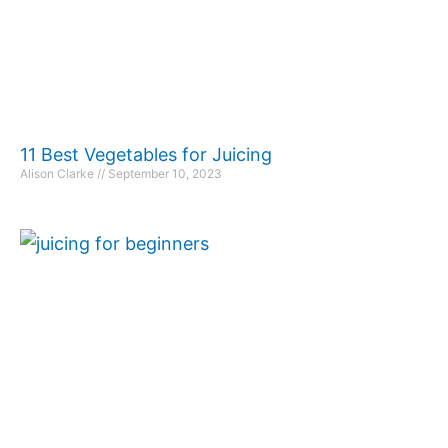
11 Best Vegetables for Juicing
Alison Clarke
September 10, 2023