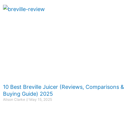
10 Best Breville Juicer (Reviews, Comparisons &
Buying Guide) 2025
Alison Clarke
May 15, 2025