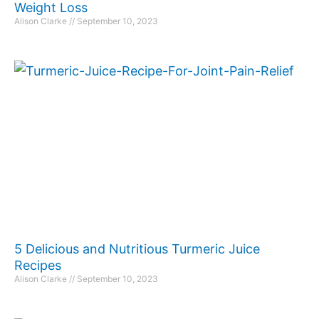
Weight Loss
Alison Clarke
September 10, 2023
5 Delicious and Nutritious Turmeric Juice
Recipes
Alison Clarke
September 10, 2023