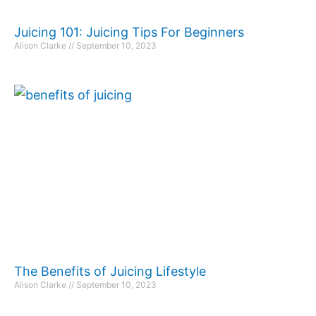
Juicing 101: Juicing Tips For Beginners
Alison Clarke
September 10, 2023
The Benefits of Juicing Lifestyle
Alison Clarke
September 10, 2023