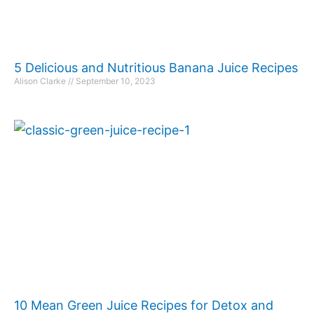
5 Delicious and Nutritious Banana Juice Recipes
Alison Clarke
September 10, 2023
10 Mean Green Juice Recipes for Detox and