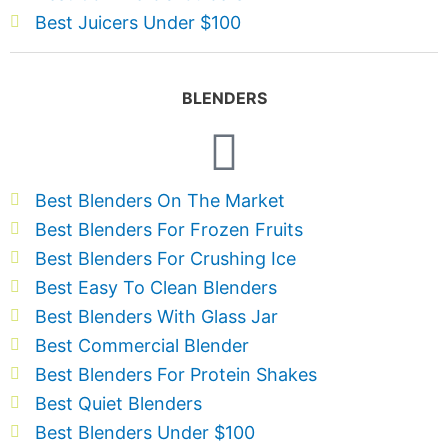
Best Juicers Under $100
BLENDERS
Best Blenders On The Market
Best Blenders For Frozen Fruits
Best Blenders For Crushing Ice
Best Easy To Clean Blenders
Best Blenders With Glass Jar
Best Commercial Blender
Best Blenders For Protein Shakes
Best Quiet Blenders
Best Blenders Under $100