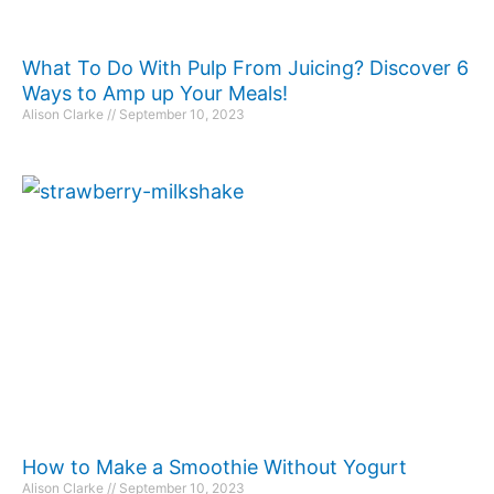
What To Do With Pulp From Juicing? Discover 6
Ways to Amp up Your Meals!
Alison Clarke
September 10, 2023
How to Make a Smoothie Without Yogurt
Alison Clarke
September 10, 2023