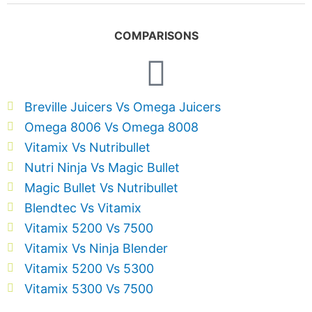
COMPARISONS
Breville Juicers Vs Omega Juicers
Omega 8006 Vs Omega 8008
Vitamix Vs Nutribullet
Nutri Ninja Vs Magic Bullet
Magic Bullet Vs Nutribullet
Blendtec Vs Vitamix
Vitamix 5200 Vs 7500
Vitamix Vs Ninja Blender
Vitamix 5200 Vs 5300
Vitamix 5300 Vs 7500