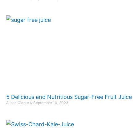
5 Delicious and Nutritious Sugar-Free Fruit Juice
Alison Clarke
September 10, 2023