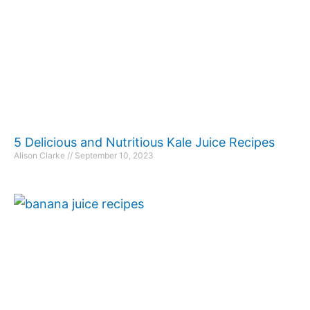
5 Delicious and Nutritious Kale Juice Recipes
Alison Clarke
September 10, 2023