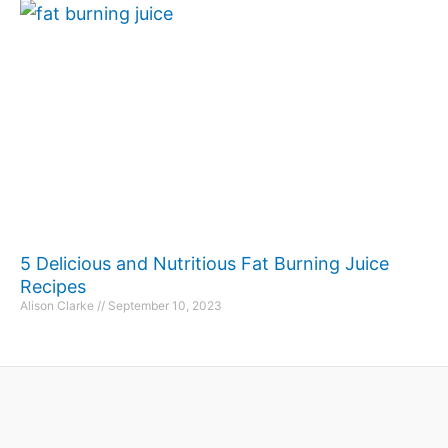
5 Delicious and Nutritious Fat Burning Juice
Recipes
Alison Clarke
September 10, 2023