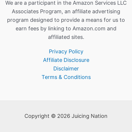
We are a participant in the Amazon Services LLC
Associates Program, an affiliate advertising
program designed to provide a means for us to
earn fees by linking to Amazon.com and
affiliated sites.
Privacy Policy
Affiliate Disclosure
Disclaimer
Terms & Conditions
Copyright © 2026 Juicing Nation