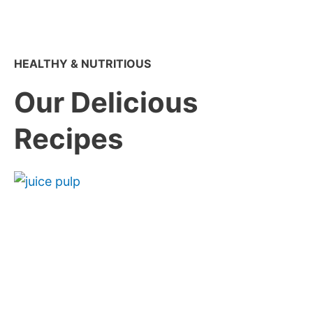
HEALTHY & NUTRITIOUS
Our Delicious
Recipes