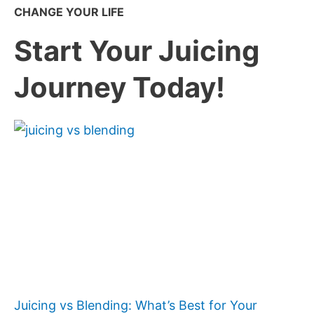
CHANGE YOUR LIFE
Start Your Juicing
Journey Today!
Juicing vs Blending: What’s Best for Your