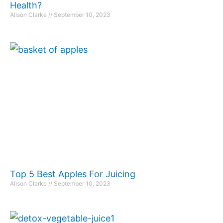
Health?
Alison Clarke
September 10, 2023
Top 5 Best Apples For Juicing
Alison Clarke
September 10, 2023