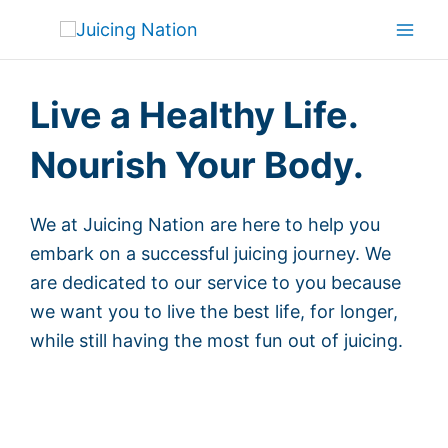
Skip
Mai
to
Men
content
Live a Healthy Life.
Nourish Your Body.
We at Juicing Nation are here to help you
embark on a successful juicing journey. We
are dedicated to our service to you because
we want you to live the best life, for longer,
while still having the most fun out of juicing.