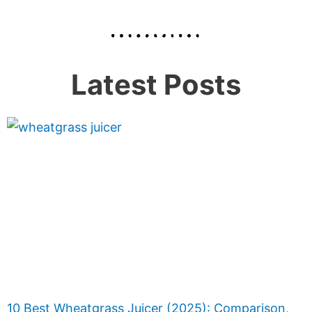
Latest Posts
10 Best Wheatgrass Juicer (2025): Comparison,