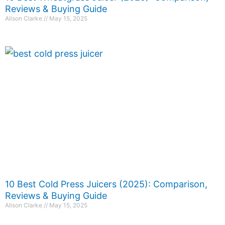
Reviews & Buying Guide
Alison Clarke
May 15, 2025
10 Best Cold Press Juicers (2025): Comparison,
Reviews & Buying Guide
Alison Clarke
May 15, 2025