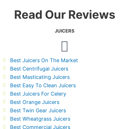
Read Our Reviews
JUICERS
Best Juicers On The Market
Best Centrifugal Juicers
Best Masticating Juicers
Best Easy To Clean Juicers
Best Juicers For Celery
Best Orange Juicers
Best Twin Gear Juicers
Best Wheatgrass Juicers
Best Commercial Juicers