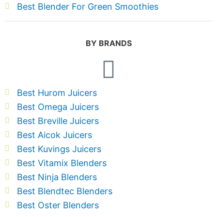
Best Blender For Green Smoothies
BY BRANDS
Best Hurom Juicers
Best Omega Juicers
Best Breville Juicers
Best Aicok Juicers
Best Kuvings Juicers
Best Vitamix Blenders
Best Ninja Blenders
Best Blendtec Blenders
Best Oster Blenders