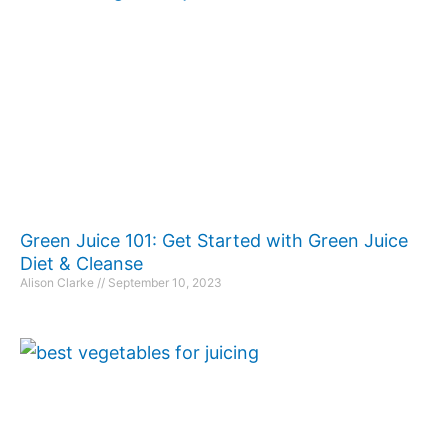
Green Juice 101: Get Started with Green Juice
Diet & Cleanse
Alison Clarke
September 10, 2023