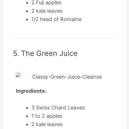
2 Fuji apples
2 kale leaves
1/2 head of Romaine
5. The Green Juice
Ingredients:
3 Swiss Chard Leaves
1 to 2 apples
2 kale leaves