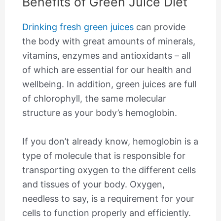
Benefits of Green Juice Diet
Drinking fresh green juices
can provide
the body with great amounts of minerals,
vitamins, enzymes and antioxidants – all
of which are essential for our health and
wellbeing. In addition, green juices are full
of chlorophyll, the same molecular
structure as your body’s hemoglobin.
If you don’t already know, hemoglobin is a
type of molecule that is responsible for
transporting oxygen to the different cells
and tissues of your body. Oxygen,
needless to say, is a requirement for your
cells to function properly and efficiently.