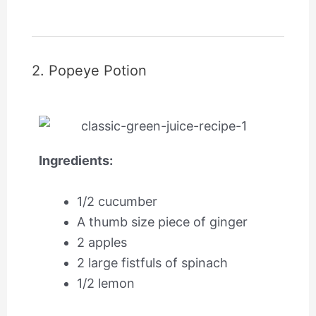
2. Popeye Potion
Ingredients:
1/2 cucumber
A thumb size piece of ginger
2 apples
2 large fistfuls of spinach
1/2 lemon