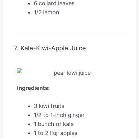
6 collard leaves
1/2 lemon
7. Kale-Kiwi-Apple Juice
Ingredients:
3 kiwi fruits
1/2 to 1-inch ginger
1 bunch of kale
1 to 2 Fuji apples