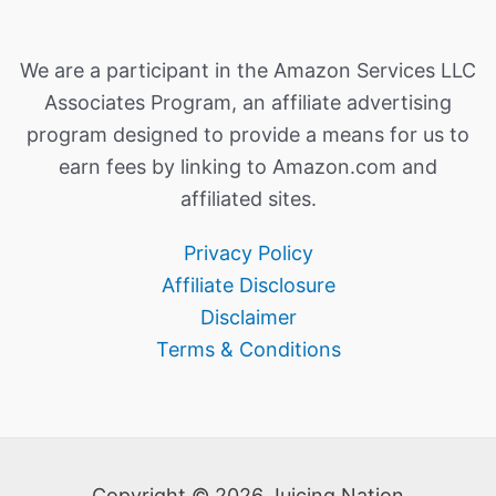
We are a participant in the Amazon Services LLC
Associates Program, an affiliate advertising
program designed to provide a means for us to
earn fees by linking to Amazon.com and
affiliated sites.
Privacy Policy
Affiliate Disclosure
Disclaimer
Terms & Conditions
Copyright © 2026 Juicing Nation