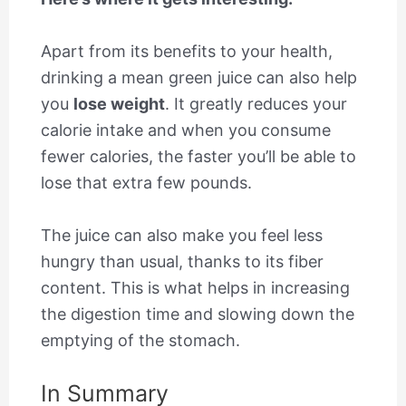
Apart from its benefits to your health,
drinking a mean green juice can also help
you
lose weight
. It greatly reduces your
calorie intake and when you consume
fewer calories, the faster you’ll be able to
lose that extra few pounds.
The juice can also make you feel less
hungry than usual, thanks to its fiber
content. This is what helps in increasing
the digestion time and slowing down the
emptying of the stomach.
In Summary