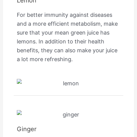
Lemon
For better immunity against diseases
and a more efficient metabolism, make
sure that your mean green juice has
lemons. In addition to their health
benefits, they can also make your juice
a lot more refreshing.
Ginger