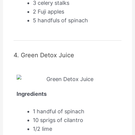
3 celery stalks
2 Fuji apples
5 handfuls of spinach
4. Green Detox Juice
Ingredients
1 handful of spinach
10 sprigs of cilantro
1/2 lime