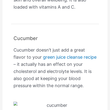
loaded with vitamins A and C.
Cucumber
Cucumber doesn’t just add a great
flavor to your
green juice cleanse recipe
– it actually has an effect on your
cholesterol and electrolyte levels. It is
also good at keeping your blood
pressure within the normal range.