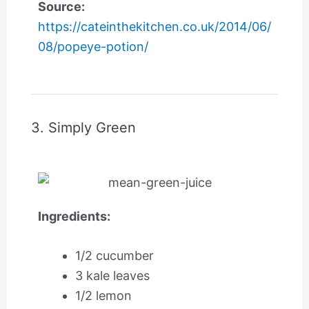
Source:
https://cateinthekitchen.co.uk/2014/06/
08/popeye-potion/
3. Simply Green
Ingredients:
1/2 cucumber
3 kale leaves
1/2 lemon