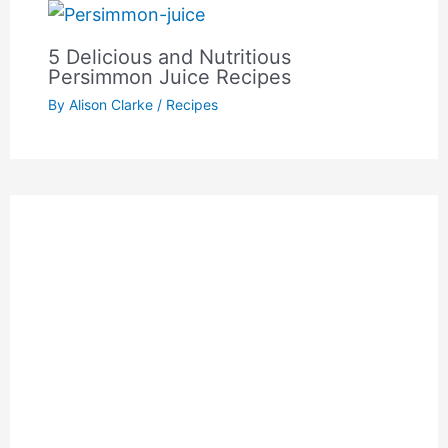
5 Delicious and Nutritious
Persimmon Juice Recipes
By
Alison Clarke
/
Recipes