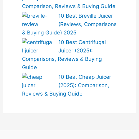
Comparison, Reviews & Buying Guide
10 Best Breville Juicer
(Reviews, Comparisons
& Buying Guide) 2025
10 Best Centrifugal
Juicer (2025):
Comparisons, Reviews & Buying
Guide
10 Best Cheap Juicer
(2025): Comparison,
Reviews & Buying Guide