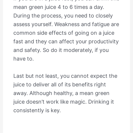
mean green juice 4 to 6 times a day.
During the process, you need to closely
assess yourself. Weakness and fatigue are
common side effects of going on a juice
fast and they can affect your productivity
and safety. So do it moderately, if you
have to.
Last but not least, you cannot expect the
juice to deliver all of its benefits right
away. Although healthy, a mean green
juice doesn’t work like magic. Drinking it
consistently is key.