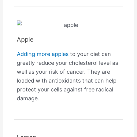
Apple
Adding more apples
to your diet can
greatly reduce your cholesterol level as
well as your risk of cancer. They are
loaded with antioxidants that can help
protect your cells against free radical
damage.