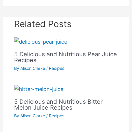
Related Posts
5 Delicious and Nutritious Pear Juice
Recipes
By
Alison Clarke
/
Recipes
5 Delicious and Nutritious Bitter
Melon Juice Recipes
By
Alison Clarke
/
Recipes