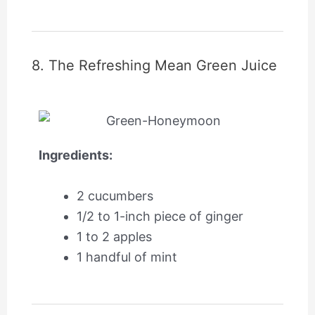
8. The Refreshing Mean Green Juice
Ingredients:
2 cucumbers
1/2 to 1-inch piece of ginger
1 to 2 apples
1 handful of mint