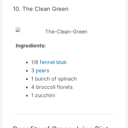
10. The Clean Green
Ingredients:
1/8
fennel blub
3
pears
1 bunch of spinach
4 broccoli florets
1 zucchini