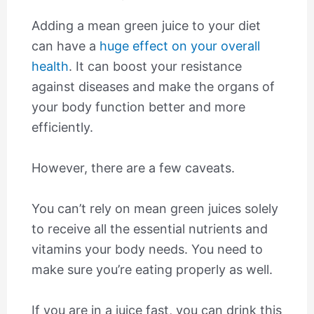
Adding a mean green juice to your diet
can have a
huge effect on your overall
health
. It can boost your resistance
against diseases and make the organs of
your body function better and more
efficiently.
However, there are a few caveats.
You can’t rely on mean green juices solely
to receive all the essential nutrients and
vitamins your body needs. You need to
make sure you’re eating properly as well.
If you are in a juice fast, you can drink this