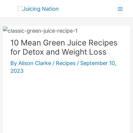
Skip
Mai
to
Men
content
10 Mean Green Juice Recipes
for Detox and Weight Loss
By
Alison Clarke
/
Recipes
/
September 10,
2023