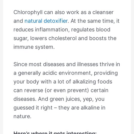
Chlorophyll can also work as a cleanser
and
natural detoxifier
. At the same time, it
reduces inflammation, regulates blood
sugar, lowers cholesterol and boosts the
immune system.
Since most diseases and illnesses thrive in
a generally acidic environment, providing
your body with a lot of alkalizing foods
can reverse (or even prevent) certain
diseases. And green juices, yep, you
guessed it right – they are alkaline in
nature.
Here’s where it gets interesting: