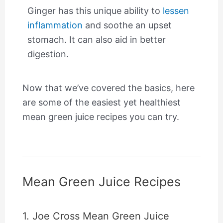
Ginger has this unique ability to
lessen
inflammation
and soothe an upset
stomach. It can also aid in better
digestion.
Now that we’ve covered the basics, here
are some of the easiest yet healthiest
mean green juice recipes you can try.
Mean Green Juice Recipes
1. Joe Cross Mean Green Juice