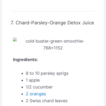
7. Chard-Parsley-Orange Detox Juice
Ingredients:
8 to 10 parsley sprigs
1 apple
1/2 cucumber
2 oranges
2 Swiss chard leaves