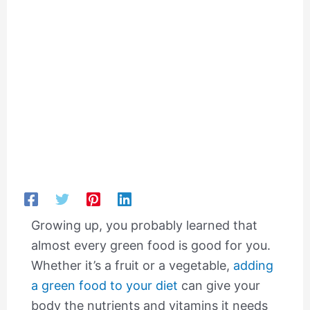
Growing up, you probably learned that
almost every green food is good for you.
Whether it’s a fruit or a vegetable,
adding
a green food to your diet
can give your
body the nutrients and vitamins it needs