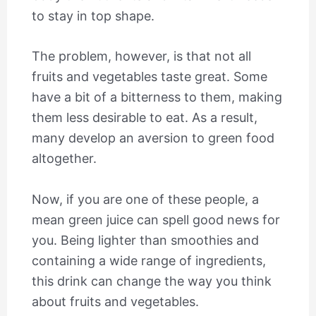
to stay in top shape.
The problem, however, is that not all
fruits and vegetables taste great. Some
have a bit of a bitterness to them, making
them less desirable to eat. As a result,
many develop an aversion to green food
altogether.
Now, if you are one of these people, a
mean green juice can spell good news for
you. Being lighter than smoothies and
containing a wide range of ingredients,
this drink can change the way you think
about fruits and vegetables.