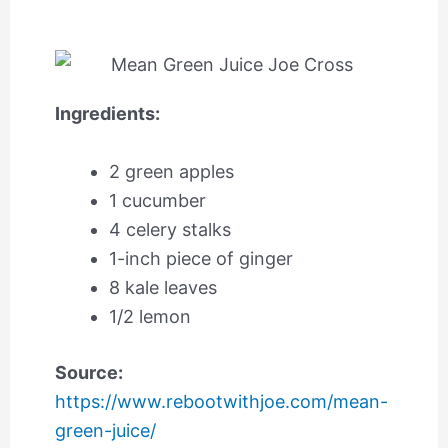
Ingredients:
2 green apples
1 cucumber
4 celery stalks
1-inch piece of ginger
8 kale leaves
1/2 lemon
Source:
https://www.rebootwithjoe.com/mean-
green-juice/