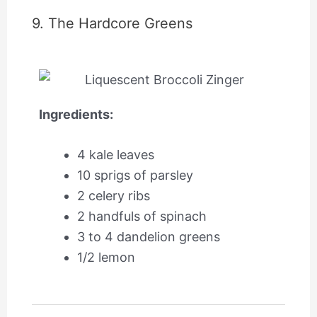
9. The Hardcore Greens
Ingredients:
4 kale leaves
10 sprigs of parsley
2 celery ribs
2 handfuls of spinach
3 to 4 dandelion greens
1/2 lemon