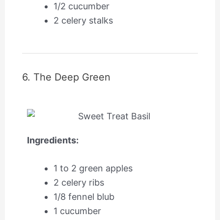
1/2 cucumber
2 celery stalks
6. The Deep Green
Ingredients:
1 to 2 green apples
2 celery ribs
1/8 fennel blub
1 cucumber