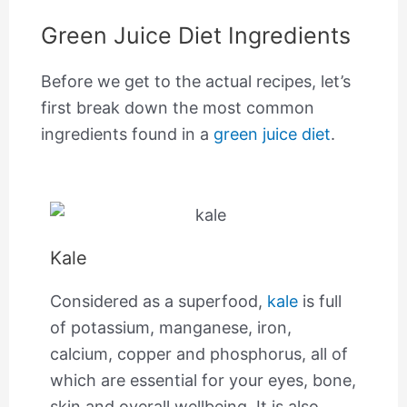
Green Juice Diet Ingredients
Before we get to the actual recipes, let’s
first break down the most common
ingredients found in a
green juice diet
.
Kale
Considered as a superfood,
kale
is full
of potassium, manganese, iron,
calcium, copper and phosphorus, all of
which are essential for your eyes, bone,
skin and overall wellbeing. It is also