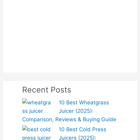
Recent Posts
10 Best Wheatgrass
Juicer (2025):
Comparison, Reviews & Buying Guide
10 Best Cold Press
Juicers (2025):