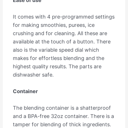
Ease of use
It comes with 4 pre-programmed settings
for making smoothies, purees, ice
crushing and for cleaning. All these are
available at the touch of a button. There
also is the variable speed dial which
makes for effortless blending and the
highest quality results. The parts are
dishwasher safe.
Container
The blending container is a shatterproof
and a BPA-free 32oz container. There is a
tamper for blending of thick ingredients.