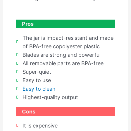
Pros
The jar is impact-resistant and made
of BPA-free copolyester plastic
Blades are strong and powerful
All removable parts are BPA-free
Super-quiet
Easy to use
Easy to clean
Highest-quality output
Cons
It is expensive