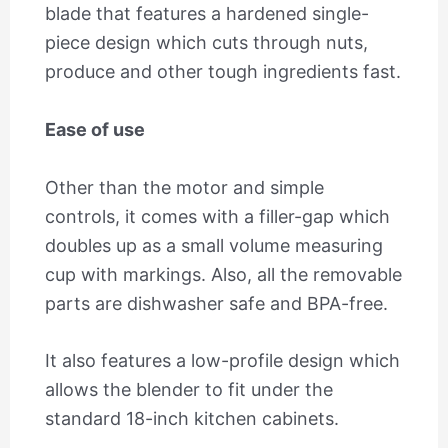
blade that features a hardened single-
piece design which cuts through nuts,
produce and other tough ingredients fast.
Ease of use
Other than the motor and simple
controls, it comes with a filler-gap which
doubles up as a small volume measuring
cup with markings. Also, all the removable
parts are dishwasher safe and BPA-free.
It also features a low-profile design which
allows the blender to fit under the
standard 18-inch kitchen cabinets.