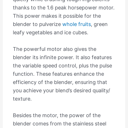
thanks to the 1.6 peak horsepower motor.
This power makes it possible for the
blender to pulverize
whole fruits
, green
leafy vegetables and ice cubes.
The powerful motor also gives the
blender its infinite power. It also features
the variable speed control, plus the pulse
function. These features enhance the
efficiency of the blender, ensuring that
you achieve your blend’s desired quality/
texture.
Besides the motor, the power of the
blender comes from the stainless steel