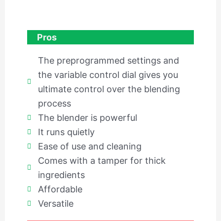
Pros
The preprogrammed settings and
the variable control dial gives you
ultimate control over the blending
process
The blender is powerful
It runs quietly
Ease of use and cleaning
Comes with a tamper for thick
ingredients
Affordable
Versatile