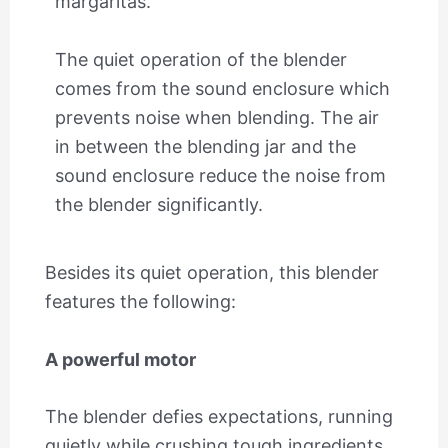
margaritas.
The quiet operation of the blender
comes from the sound enclosure which
prevents noise when blending. The air
in between the blending jar and the
sound enclosure reduce the noise from
the blender significantly.
Besides its quiet operation, this blender
features the following:
A powerful motor
The blender defies expectations, running
quietly while crushing tough ingredients