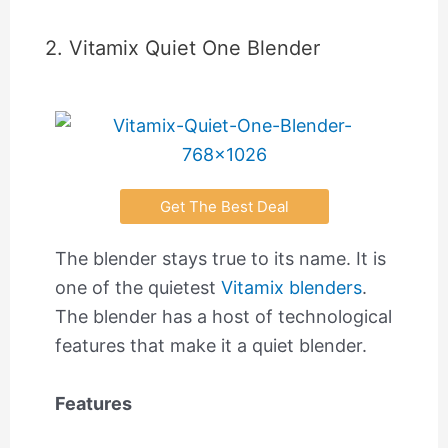
2. Vitamix Quiet One Blender
Get The Best Deal
The blender stays true to its name. It is
one of the quietest
Vitamix blenders
.
The blender has a host of technological
features that make it a quiet blender.
Features