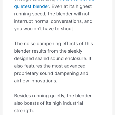
quietest blender
. Even at its highest
running speed, the blender will not
interrupt normal conversations, and
you wouldn’t have to shout.
The noise dampening effects of this
blender results from the sleekly
designed sealed sound enclosure. It
also features the most advanced
proprietary sound dampening and
airflow innovations.
Besides running quietly, the blender
also boasts of its high industrial
strength.