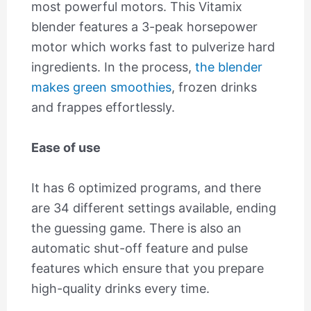
most powerful motors. This Vitamix
blender features a 3-peak horsepower
motor which works fast to pulverize hard
ingredients. In the process,
the blender
makes green smoothies
, frozen drinks
and frappes effortlessly.
Ease of use
It has 6 optimized programs, and there
are 34 different settings available, ending
the guessing game. There is also an
automatic shut-off feature and pulse
features which ensure that you prepare
high-quality drinks every time.