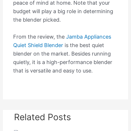
peace of mind at home. Note that your
budget will play a big role in determining
the blender picked.
From the review, the
Jamba Appliances
Quiet Shield Blender
is the best quiet
blender on the market. Besides running
quietly, it is a high-performance blender
that is versatile and easy to use.
Related Posts