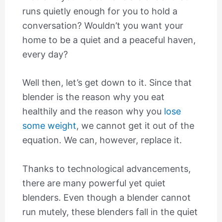
runs quietly enough for you to hold a
conversation? Wouldn’t you want your
home to be a quiet and a peaceful haven,
every day?
Well then, let’s get down to it. Since that
blender is the reason why you eat
healthily and the reason why you
lose
some weight
, we cannot get it out of the
equation. We can, however, replace it.
Thanks to technological advancements,
there are many powerful yet quiet
blenders. Even though a blender cannot
run mutely, these blenders fall in the quiet