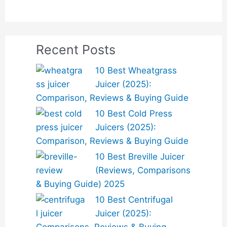
Recent Posts
10 Best Wheatgrass
Juicer (2025):
Comparison, Reviews & Buying Guide
10 Best Cold Press
Juicers (2025):
Comparison, Reviews & Buying Guide
10 Best Breville Juicer
(Reviews, Comparisons
& Buying Guide) 2025
10 Best Centrifugal
Juicer (2025):