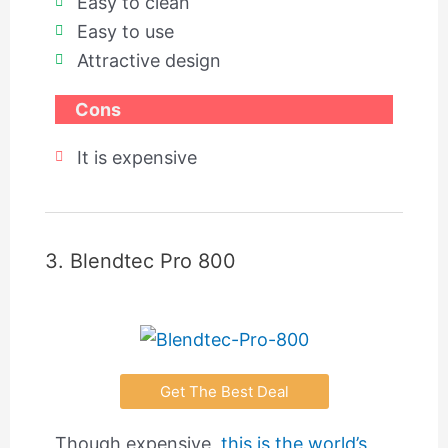
Easy to clean
Easy to use
Attractive design
Cons
It is expensive
3. Blendtec Pro 800
Get The Best Deal
Though expensive,
this is the world’s