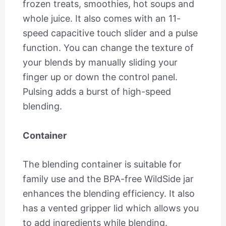
frozen treats, smoothies, hot soups and
whole juice. It also comes with an 11-
speed capacitive touch slider and a pulse
function. You can change the texture of
your blends by manually sliding your
finger up or down the control panel.
Pulsing adds a burst of high-speed
blending.
Container
The blending container is suitable for
family use and the BPA-free WildSide jar
enhances the blending efficiency. It also
has a vented gripper lid which allows you
to add ingredients while blending.