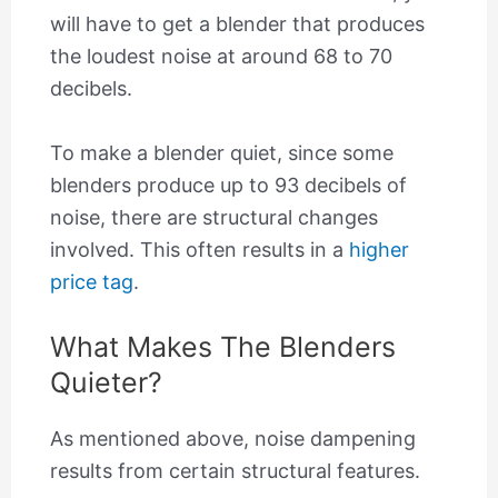
will have to get a blender that produces
the loudest noise at around 68 to 70
decibels.
To make a blender quiet, since some
blenders produce up to 93 decibels of
noise, there are structural changes
involved. This often results in a
higher
price tag
.
What Makes The Blenders
Quieter?
As mentioned above, noise dampening
results from certain structural features.