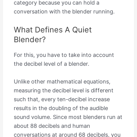
category because you can hold a
conversation with the blender running.
What Defines A Quiet
Blender?
For this, you have to take into account
the decibel level of a blender.
Unlike other mathematical equations,
measuring the decibel level is different
such that, every ten-decibel increase
results in the doubling of the audible
sound volume. Since most blenders run at
about 88 decibels and human
conversations at around 68 decibels, you