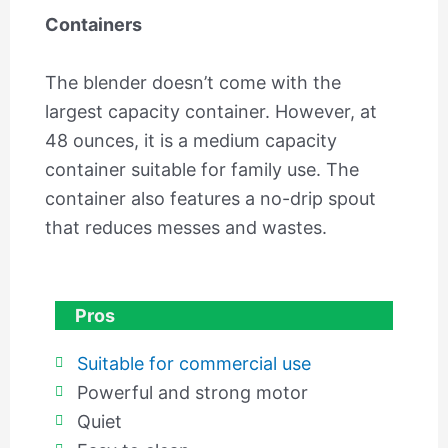
Containers
The blender doesn’t come with the
largest capacity container. However, at
48 ounces, it is a medium capacity
container suitable for family use. The
container also features a no-drip spout
that reduces messes and wastes.
Pros
Suitable for commercial use
Powerful and strong motor
Quiet