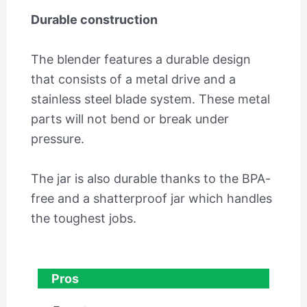
Durable construction
The blender features a durable design
that consists of a metal drive and a
stainless steel blade system. These metal
parts will not bend or break under
pressure.
The jar is also durable thanks to the BPA-
free and a shatterproof jar which handles
the toughest jobs.
Pros