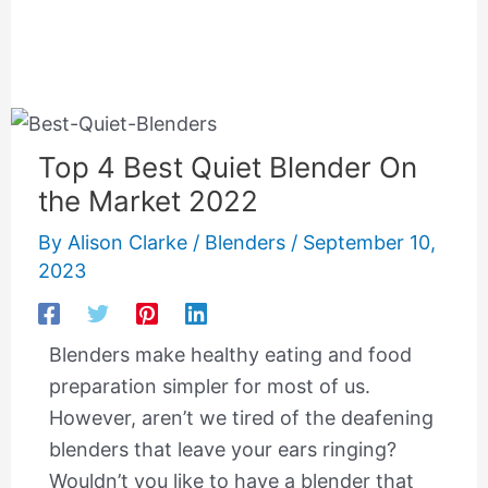
Top 4 Best Quiet Blender On
the Market 2022
By
Alison Clarke
/
Blenders
/
September 10,
2023
Blenders make healthy eating and food
preparation simpler for most of us.
However, aren’t we tired of the deafening
blenders that leave your ears ringing?
Wouldn’t you like to have a blender that