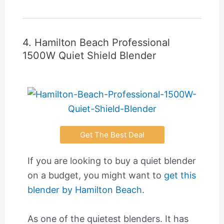
4. Hamilton Beach Professional
1500W Quiet Shield Blender
Get The Best Deal
If you are looking to buy a quiet blender
on a budget, you might want to
get this
blender by Hamilton Beach
.
As one of the quietest blenders. It has