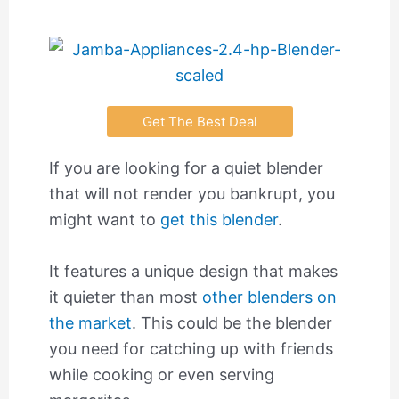
Get The Best Deal
If you are looking for a quiet blender
that will not render you bankrupt, you
might want to
get this blender
.
It features a unique design that makes
it quieter than most
other blenders on
the market
. This could be the blender
you need for catching up with friends
while cooking or even serving