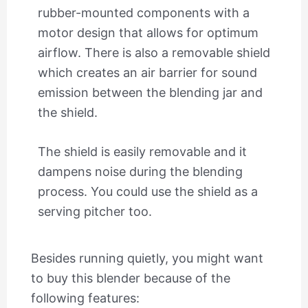
rubber-mounted components with a
motor design that allows for optimum
airflow. There is also a removable shield
which creates an air barrier for sound
emission between the blending jar and
the shield.
The shield is easily removable and it
dampens noise during the blending
process. You could use the shield as a
serving pitcher too.
Besides running quietly, you might want
to buy this blender because of the
following features: