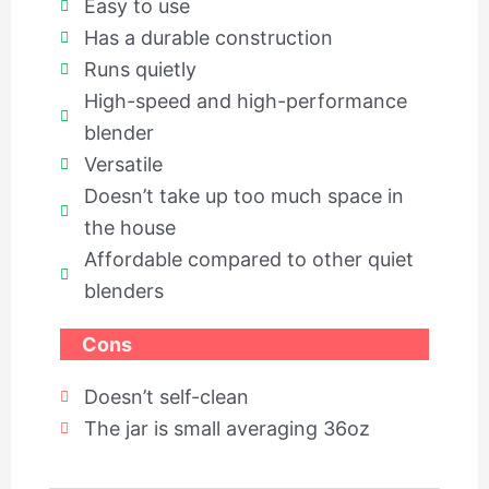
Easy to use
Has a durable construction
Runs quietly
High-speed and high-performance
blender
Versatile
Doesn’t take up too much space in
the house
Affordable compared to other quiet
blenders
Cons
Doesn’t self-clean
The jar is small averaging 36oz