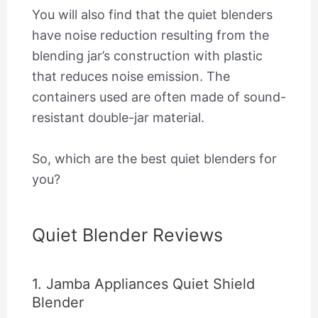
You will also find that the quiet blenders
have noise reduction resulting from the
blending jar’s construction with plastic
that reduces noise emission. The
containers used are often made of sound-
resistant double-jar material.
So, which are the best quiet blenders for
you?
Quiet Blender Reviews
1. Jamba Appliances Quiet Shield
Blender