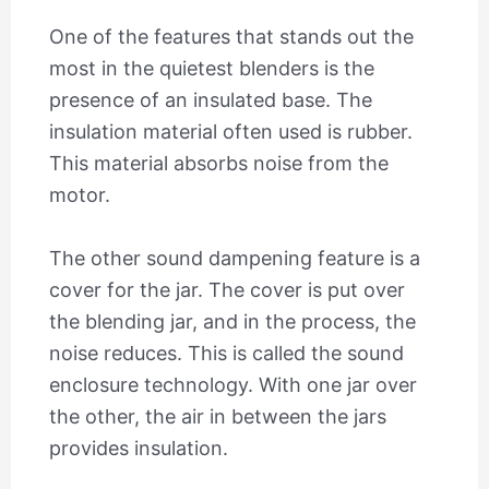
One of the features that stands out the
most in the quietest blenders is the
presence of an insulated base. The
insulation material often used is rubber.
This material absorbs noise from the
motor.
The other sound dampening feature is a
cover for the jar. The cover is put over
the blending jar, and in the process, the
noise reduces. This is called the sound
enclosure technology. With one jar over
the other, the air in between the jars
provides insulation.