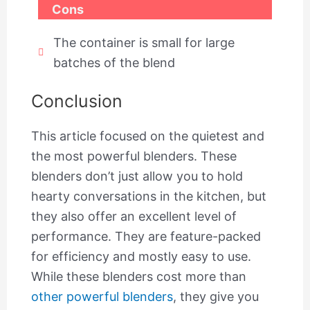
Cons
The container is small for large
batches of the blend
Conclusion
This article focused on the quietest and
the most powerful blenders. These
blenders don’t just allow you to hold
hearty conversations in the kitchen, but
they also offer an excellent level of
performance. They are feature-packed
for efficiency and mostly easy to use.
While these blenders cost more than
other powerful blenders
, they give you