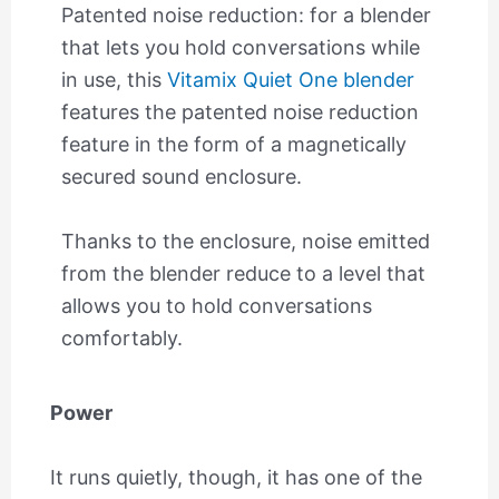
Patented noise reduction: for a blender
that lets you hold conversations while
in use, this
Vitamix Quiet One blender
features the patented noise reduction
feature in the form of a magnetically
secured sound enclosure.
Thanks to the enclosure, noise emitted
from the blender reduce to a level that
allows you to hold conversations
comfortably.
Power
It runs quietly, though, it has one of the