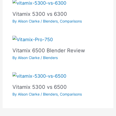
Vitamix 5300 vs 6300
By
Alison Clarke
/
Blenders
,
Comparisons
Vitamix 6500 Blender Review
By
Alison Clarke
/
Blenders
Vitamix 5300 vs 6500
By
Alison Clarke
/
Blenders
,
Comparisons