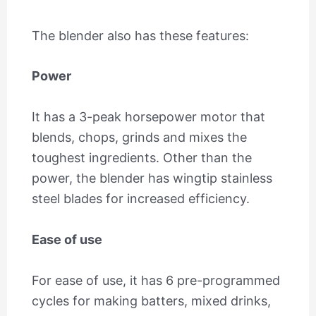
The blender also has these features:
Power
It has a 3-peak horsepower motor that
blends, chops, grinds and mixes the
toughest ingredients. Other than the
power, the blender has wingtip stainless
steel blades for increased efficiency.
Ease of use
For ease of use, it has 6 pre-programmed
cycles for making batters, mixed drinks,