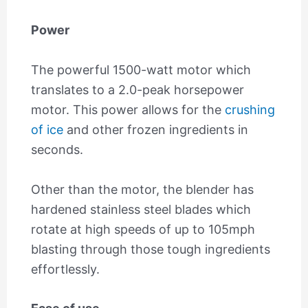
Power
The powerful 1500-watt motor which
translates to a 2.0-peak horsepower
motor. This power allows for the
crushing
of ice
and other frozen ingredients in
seconds.
Other than the motor, the blender has
hardened stainless steel blades which
rotate at high speeds of up to 105mph
blasting through those tough ingredients
effortlessly.