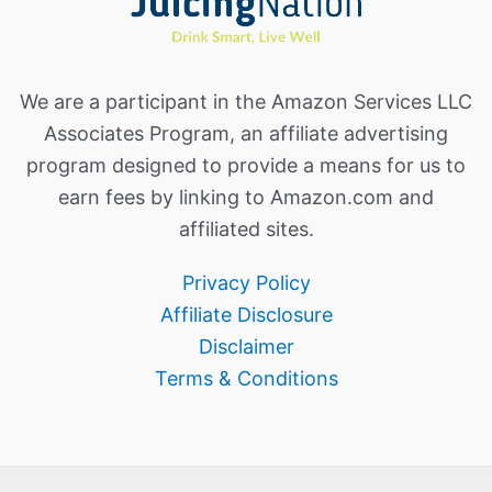
We are a participant in the Amazon Services LLC
Associates Program, an affiliate advertising
program designed to provide a means for us to
earn fees by linking to Amazon.com and
affiliated sites.
Privacy Policy
Affiliate Disclosure
Disclaimer
Terms & Conditions