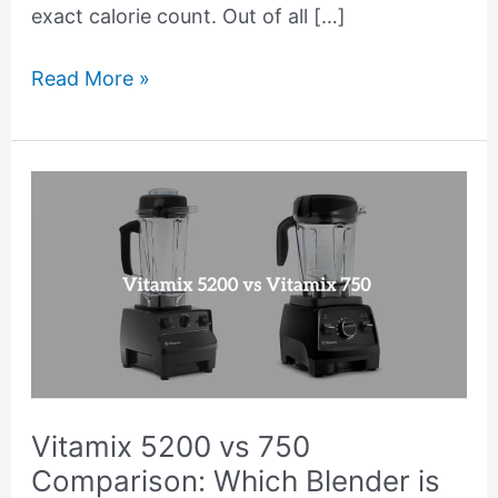
exact calorie count. Out of all […]
Read More »
Vitamix
5200
vs
750
Comparison:
Which
Blender
is
Vitamix 5200 vs 750
Better?
Comparison: Which Blender is