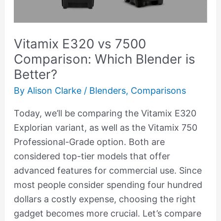
Blender
is
Vitamix E320 vs 7500
Better?
Comparison: Which Blender is
Better?
By
Alison Clarke
/
Blenders
,
Comparisons
Today, we’ll be comparing the Vitamix E320
Explorian variant, as well as the Vitamix 750
Professional-Grade option. Both are
considered top-tier models that offer
advanced features for commercial use. Since
most people consider spending four hundred
dollars a costly expense, choosing the right
gadget becomes more crucial. Let’s compare