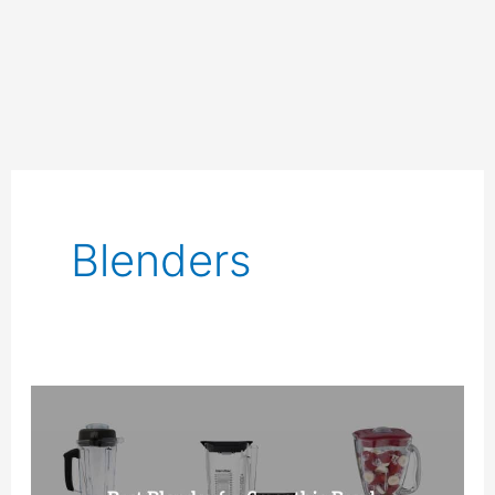
Blenders
10
Best
Blenders