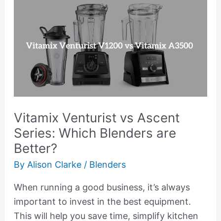
Vitamix
Venturist
vs
Ascent
Series:
Which
Blenders
are
Vitamix Venturist vs Ascent
Better?
Series: Which Blenders are
Better?
By
Alison Clarke
/
Blenders
When running a good business, it’s always
important to invest in the best equipment.
This will help you save time, simplify kitchen