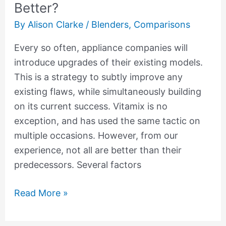
Better?
By
Alison Clarke
/
Blenders
,
Comparisons
Every so often, appliance companies will
introduce upgrades of their existing models.
This is a strategy to subtly improve any
existing flaws, while simultaneously building
on its current success. Vitamix is no
exception, and has used the same tactic on
multiple occasions. However, from our
experience, not all are better than their
predecessors. Several factors
Read More »