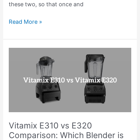
these two, so that once and
Read More »
Vitamix
E310
vs
E320
Comparison:
Which
Blender
is
Vitamix E310 vs E320
Better?
Comparison: Which Blender is