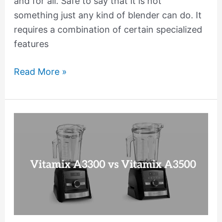
and for all. Safe to say that it is not
something just any kind of blender can do. It
requires a combination of certain specialized
features
Read More »
Vitamix
A3300
vs
A3500
Comparison:
Which
Blender
is