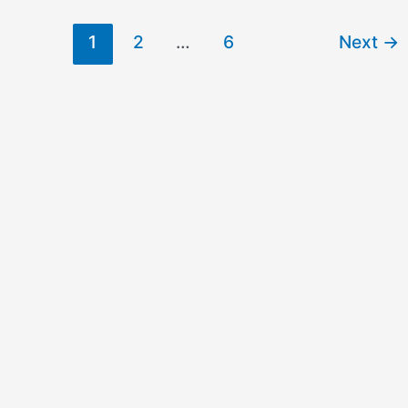
1
2
…
6
Next
→