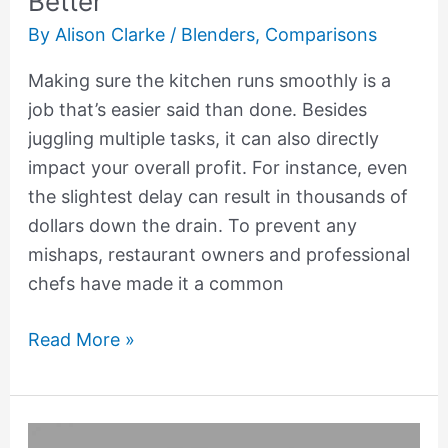
Better
By
Alison Clarke
/
Blenders
,
Comparisons
Making sure the kitchen runs smoothly is a
job that’s easier said than done. Besides
juggling multiple tasks, it can also directly
impact your overall profit. For instance, even
the slightest delay can result in thousands of
dollars down the drain. To prevent any
mishaps, restaurant owners and professional
chefs have made it a common
Read More »
7