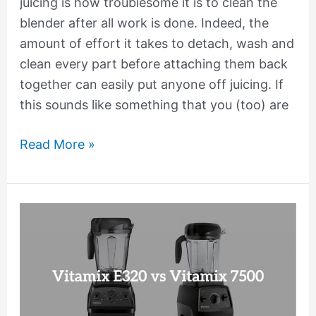
juicing is how troublesome it is to clean the
blender after all work is done. Indeed, the
amount of effort it takes to detach, wash and
clean every part before attaching them back
together can easily put anyone off juicing. If
this sounds like something that you (too) are
Read More »
Vitamix
E320
vs
7500
Comparison:
Which