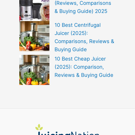
(Reviews, Comparisons
& Buying Guide) 2025
10 Best Centrifugal
Juicer (2025):
Comparisons, Reviews &
Buying Guide
10 Best Cheap Juicer
(2025): Comparison,
Reviews & Buying Guide