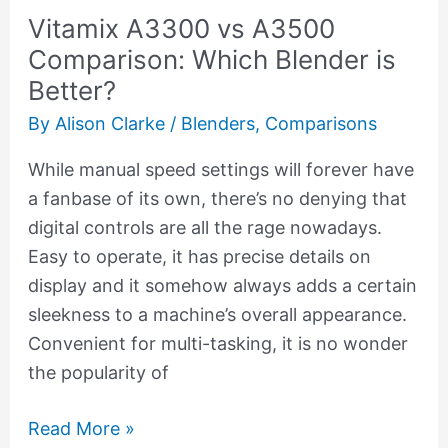
Vitamix A3300 vs A3500
Better?
Comparison: Which Blender is
Better?
By
Alison Clarke
/
Blenders
,
Comparisons
While manual speed settings will forever have
a fanbase of its own, there’s no denying that
digital controls are all the rage nowadays.
Easy to operate, it has precise details on
display and it somehow always adds a certain
sleekness to a machine’s overall appearance.
Convenient for multi-tasking, it is no wonder
the popularity of
Read More »