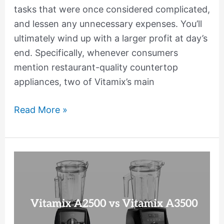
tasks that were once considered complicated,
and lessen any unnecessary expenses. You’ll
ultimately wind up with a larger profit at day’s
end. Specifically, whenever consumers
mention restaurant-quality countertop
appliances, two of Vitamix’s main
Read More »
Vitamix
A2500
vs
A3500
Comparison: