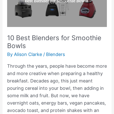
for
Smoothie
Bowls
10 Best Blenders for Smoothie
Bowls
By
Alison Clarke
/
Blenders
Through the years, people have become more
and more creative when preparing a healthy
breakfast. Decades ago, this just meant
pouring cereal into your bowl, then adding in
some milk and fruit. But now, we have
overnight oats, energy bars, vegan pancakes,
avocado toast, and protein shakes with an