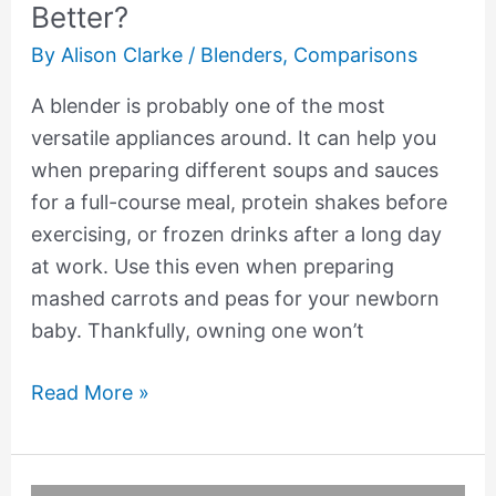
Better?
By
Alison Clarke
/
Blenders
,
Comparisons
A blender is probably one of the most
versatile appliances around. It can help you
when preparing different soups and sauces
for a full-course meal, protein shakes before
exercising, or frozen drinks after a long day
at work. Use this even when preparing
mashed carrots and peas for your newborn
baby. Thankfully, owning one won’t
Read More »