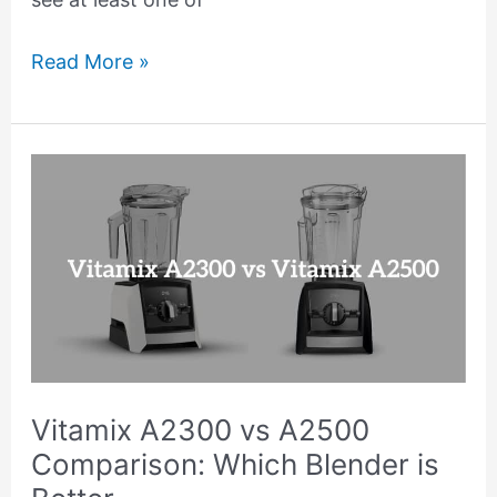
Read More »
Vitamix
A2300
vs
A2500
Comparison:
Which
Blender
is
Vitamix A2300 vs A2500
Better
Comparison: Which Blender is