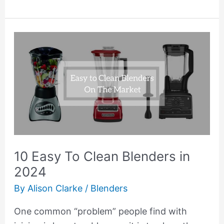
10
Easy
To
Clean
Blenders
in
2024
10 Easy To Clean Blenders in
2024
By
Alison Clarke
/
Blenders
One common “problem” people find with