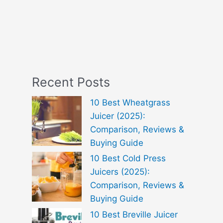
Recent Posts
10 Best Wheatgrass
Juicer (2025):
Comparison, Reviews &
Buying Guide
10 Best Cold Press
Juicers (2025):
Comparison, Reviews &
Buying Guide
10 Best Breville Juicer