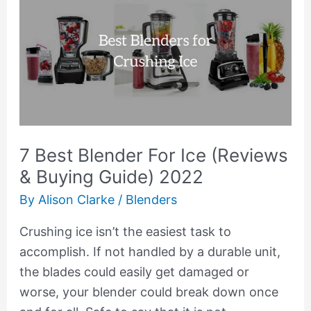
Best
Blender
For
Ice
(Reviews
&
Buying
7 Best Blender For Ice (Reviews
Guide)
& Buying Guide) 2022
2022
By
Alison Clarke
/
Blenders
Crushing ice isn’t the easiest task to
accomplish. If not handled by a durable unit,
the blades could easily get damaged or
worse, your blender could break down once