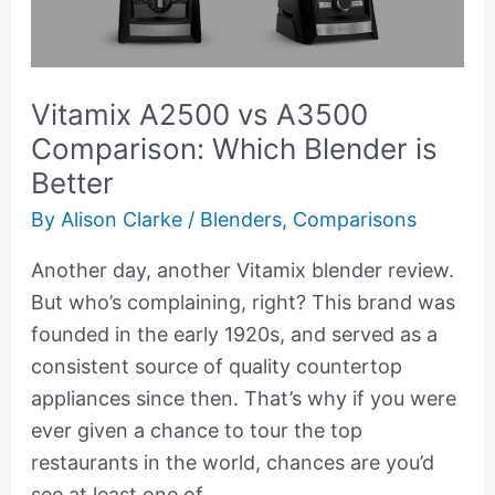
Which
Blender
is
Vitamix A2500 vs A3500
Better
Comparison: Which Blender is
Better
By
Alison Clarke
/
Blenders
,
Comparisons
Another day, another Vitamix blender review.
But who’s complaining, right? This brand was
founded in the early 1920s, and served as a
consistent source of quality countertop
appliances since then. That’s why if you were
ever given a chance to tour the top
restaurants in the world, chances are you’d
see at least one of