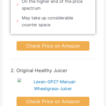
On the higher end of the price
spectrum
May take up considerable
counter space
Check Price on Amazon
2. Original Healthy Juicer
Check Price on Amazon