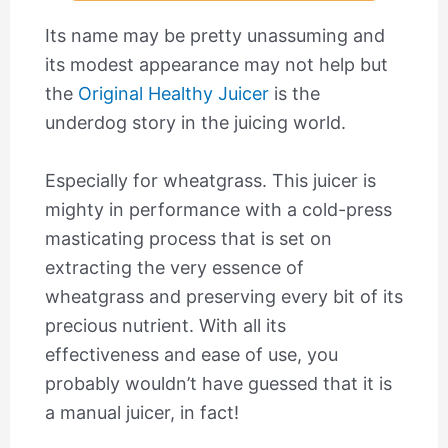
Its name may be pretty unassuming and
its modest appearance may not help but
the
Original Healthy Juicer
is the
underdog story in the juicing world.
Especially for wheatgrass. This juicer is
mighty in performance with a cold-press
masticating process that is set on
extracting the very essence of
wheatgrass and preserving every bit of its
precious nutrient. With all its
effectiveness and ease of use, you
probably wouldn’t have guessed that it is
a manual juicer, in fact!