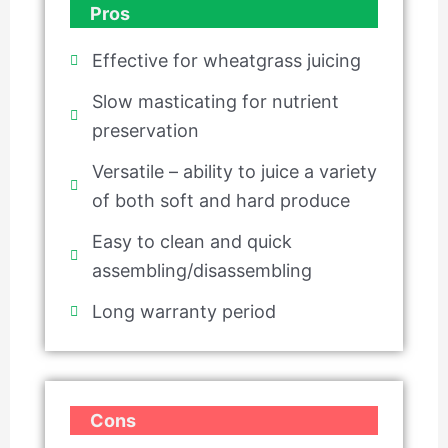
Pros
Effective for wheatgrass juicing
Slow masticating for nutrient
preservation
Versatile – ability to juice a variety
of both soft and hard produce
Easy to clean and quick
assembling/disassembling
Long warranty period
Cons