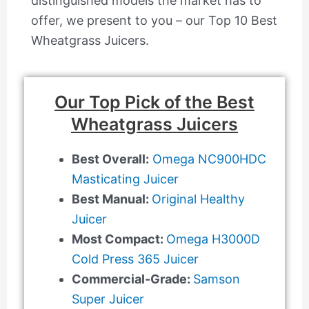
distinguished models the market has to
offer, we present to you – our Top 10 Best
Wheatgrass Juicers.
Our Top Pick of the Best
Wheatgrass Juicers
Best Overall:
Omega NC900HDC
Masticating Juicer
Best Manual:
Original Healthy
Juicer
Most Compact:
Omega H3000D
Cold Press 365 Juicer
Commercial-Grade:
Samson
Super Juicer