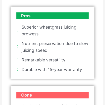
Pros
Superior wheatgrass juicing
prowess
Nutrient preservation due to slow
juicing speed
Remarkable versatility
Durable with 15-year warranty
Cons