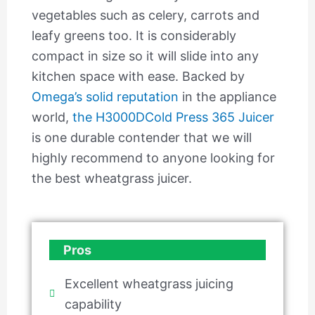
vegetables such as celery, carrots and
leafy greens too. It is considerably
compact in size so it will slide into any
kitchen space with ease. Backed by
Omega’s solid reputation
in the appliance
world,
the H3000DCold Press 365 Juicer
is one durable contender that we will
highly recommend to anyone looking for
the best wheatgrass juicer.
Pros
Excellent wheatgrass juicing
capability