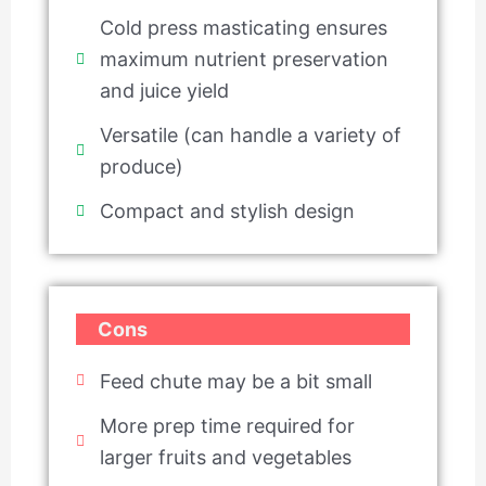
Cold press masticating ensures
maximum nutrient preservation
and juice yield
Versatile (can handle a variety of
produce)
Compact and stylish design
Cons
Feed chute may be a bit small
More prep time required for
larger fruits and vegetables