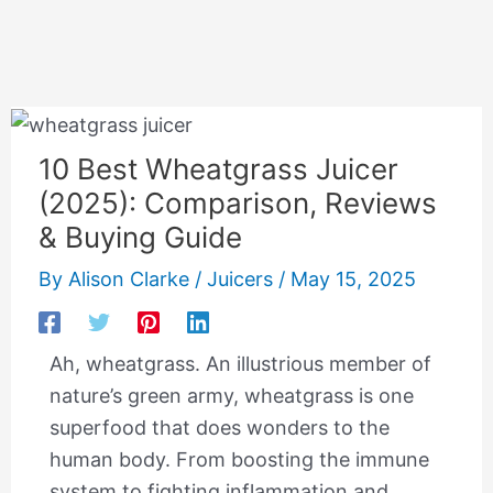
10 Best Wheatgrass Juicer
(2025): Comparison, Reviews
& Buying Guide
By
Alison Clarke
/
Juicers
/
May 15, 2025
Ah, wheatgrass. An illustrious member of
nature’s green army, wheatgrass is one
superfood that does wonders to the
human body. From boosting the immune
system to fighting inflammation and