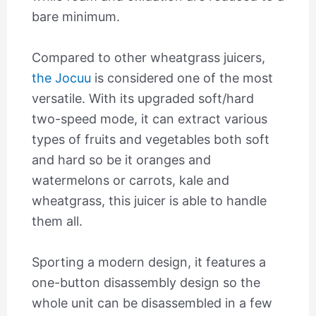
bare minimum.
Compared to other wheatgrass juicers,
the Jocuu
is considered one of the most
versatile. With its upgraded soft/hard
two-speed mode, it can extract various
types of fruits and vegetables both soft
and hard so be it oranges and
watermelons or carrots, kale and
wheatgrass, this juicer is able to handle
them all.
Sporting a modern design, it features a
one-button disassembly design so the
whole unit can be disassembled in a few