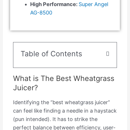
High Performance:
Super Angel
AG-8500
Table of Contents
What is The Best Wheatgrass
Juicer?
Identifying the “best wheatgrass juicer”
can feel like finding a needle in a haystack
(pun intended). It has to strike the
perfect balance between efficiency, user-