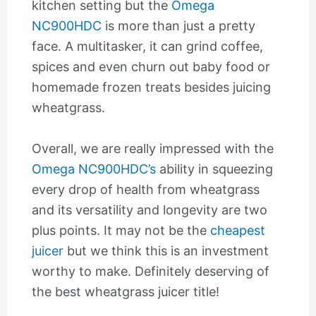
kitchen setting but the
Omega
NC900HDC
is more than just a pretty
face. A multitasker, it can grind coffee,
spices and even churn out baby food or
homemade frozen treats besides juicing
wheatgrass.
Overall, we are really impressed with the
Omega NC900HDC’s
ability in squeezing
every drop of health from wheatgrass
and its versatility and longevity are two
plus points. It may not be the
cheapest
juicer
but we think this is an investment
worthy to make. Definitely deserving of
the best wheatgrass juicer title!