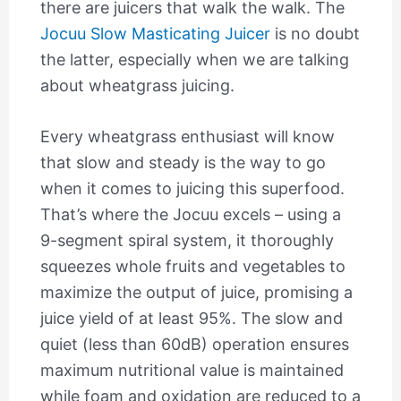
there are juicers that walk the walk. The
Jocuu Slow Masticating Juicer
is no doubt
the latter, especially when we are talking
about wheatgrass juicing.
Every wheatgrass enthusiast will know
that slow and steady is the way to go
when it comes to juicing this superfood.
That’s where the Jocuu excels – using a
9-segment spiral system, it thoroughly
squeezes whole fruits and vegetables to
maximize the output of juice, promising a
juice yield of at least 95%. The slow and
quiet (less than 60dB) operation ensures
maximum nutritional value is maintained
while foam and oxidation are reduced to a