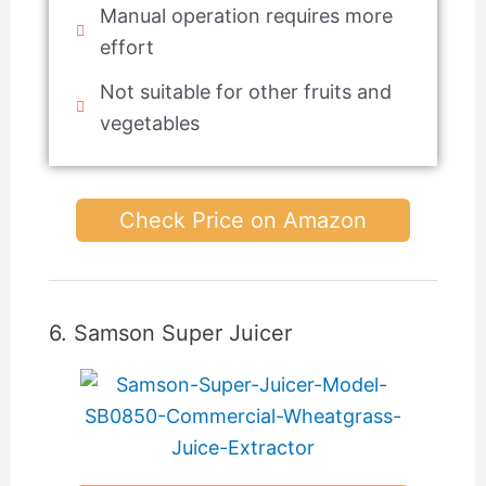
Manual operation requires more
effort
Not suitable for other fruits and
vegetables
Check Price on Amazon
6. Samson Super Juicer