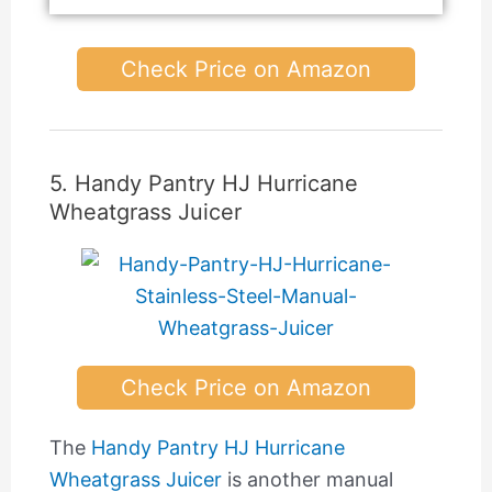
Check Price on Amazon
5. Handy Pantry HJ Hurricane
Wheatgrass Juicer
Check Price on Amazon
The
Handy Pantry HJ Hurricane
Wheatgrass Juicer
is another manual