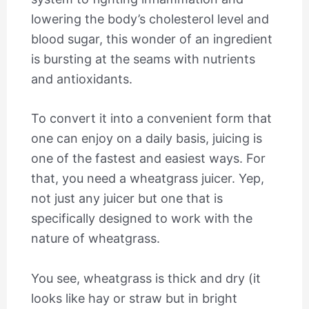
lowering the body’s cholesterol level and
blood sugar, this wonder of an ingredient
is bursting at the seams with nutrients
and antioxidants.
To convert it into a convenient form that
one can enjoy on a daily basis, juicing is
one of the fastest and easiest ways. For
that, you need a wheatgrass juicer. Yep,
not just any juicer but one that is
specifically designed to work with the
nature of wheatgrass.
You see, wheatgrass is thick and dry (it
looks like hay or straw but in bright