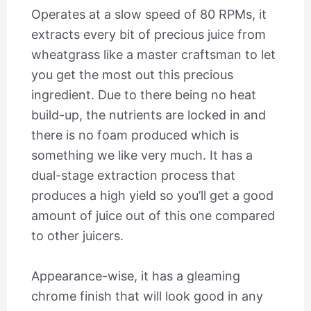
Operates at a slow speed of 80 RPMs, it
extracts every bit of precious juice from
wheatgrass like a master craftsman to let
you get the most out this precious
ingredient. Due to there being no heat
build-up, the nutrients are locked in and
there is no foam produced which is
something we like very much. It has a
dual-stage extraction process that
produces a high yield so you’ll get a good
amount of juice out of this one compared
to other juicers.
Appearance-wise, it has a gleaming
chrome finish that will look good in any