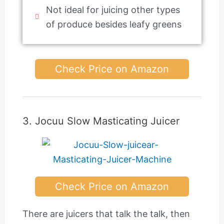
Not ideal for juicing other types
of produce besides leafy greens
Check Price on Amazon
3. Jocuu Slow Masticating Juicer
Check Price on Amazon
There are juicers that talk the talk, then