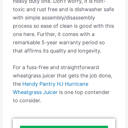
heavy duty one. Don’t worry, it is non-
toxic and rust free and is dishwasher safe
with simple assembly/disassembly
process so ease of clean is good with this
one here. Further, it comes with a
remarkable 5-year warranty period so
that affirms its quality and longevity.
For a fuss-free and straightforward
wheatgrass juicer that gets the job done,
the
Handy Pantry HJ Hurricane
Wheatgrass Juicer
is one top contender
to consider.