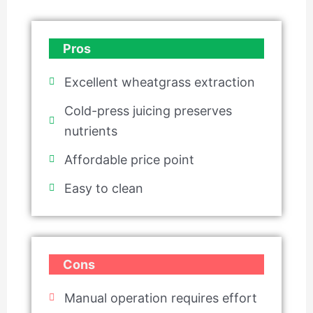
Pros
Excellent wheatgrass extraction
Cold-press juicing preserves
nutrients
Affordable price point
Easy to clean
Cons
Manual operation requires effort