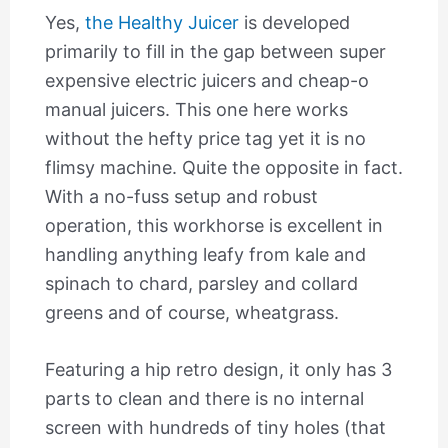
Yes,
the Healthy Juicer
is developed
primarily to fill in the gap between super
expensive electric juicers and cheap-o
manual juicers. This one here works
without the hefty price tag yet it is no
flimsy machine. Quite the opposite in fact.
With a no-fuss setup and robust
operation, this workhorse is excellent in
handling anything leafy from kale and
spinach to chard, parsley and collard
greens and of course, wheatgrass.
Featuring a hip retro design, it only has 3
parts to clean and there is no internal
screen with hundreds of tiny holes (that