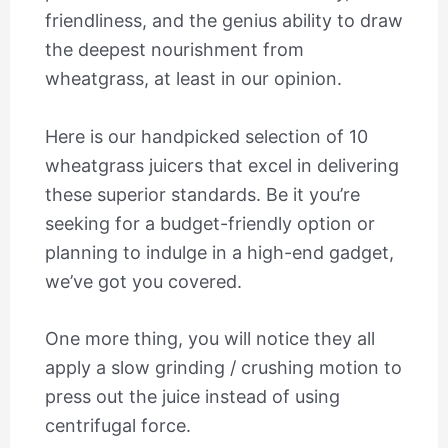
friendliness, and the genius ability to draw
the deepest nourishment from
wheatgrass, at least in our opinion.
Here is our handpicked selection of 10
wheatgrass juicers that excel in delivering
these superior standards. Be it you’re
seeking for a budget-friendly option or
planning to indulge in a high-end gadget,
we’ve got you covered.
One more thing, you will notice they all
apply a slow grinding / crushing motion to
press out the juice instead of using
centrifugal force.