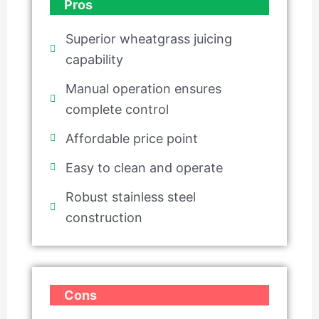
Pros
Superior wheatgrass juicing
capability
Manual operation ensures
complete control
Affordable price point
Easy to clean and operate
Robust stainless steel
construction
Cons