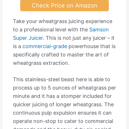
Check Price on Amazon
Take your wheatgrass juicing experience
to a professional level with the
Samson
Super Juicer
. This is not just any juicer – it
is a
commercial-grade
powerhouse that is
specifically crafted to master the art of
wheatgrass extraction.
This stainless-steel beast here is able to
process up to 5 ounces of wheatgrass per
minute and it has a stomper included for
quicker juicing of longer wheatgrass. The
continuous pulp expulsion ensures it can
operate non-stop to cater to commercial