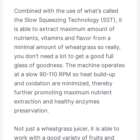
Combined with the use of what’s called
the Slow Squeezing Technology (SST), it
is able to extract maximum amount of
nutrients, vitamins and flavor from a
minimal amount of wheatgrass so really,
you don’t need a lot to get a good full
glass of goodness. The machine operates
at a slow 90-110 RPM so heat build-up
and oxidation are minimized, thereby
further promoting maximum nutrient
extraction and healthy enzymes
preservation.
Not just a wheatgrass juicer, it is able to
work with a good variety of fruits and