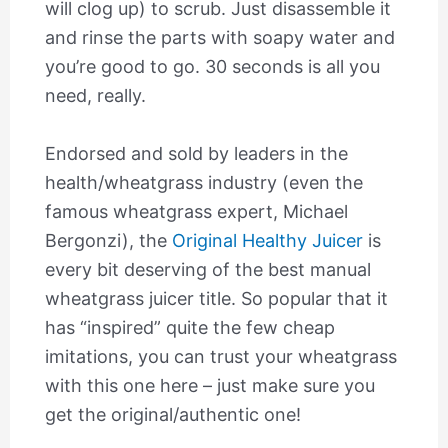
will clog up) to scrub. Just disassemble it
and rinse the parts with soapy water and
you’re good to go. 30 seconds is all you
need, really.
Endorsed and sold by leaders in the
health/wheatgrass industry (even the
famous wheatgrass expert, Michael
Bergonzi), the
Original Healthy Juicer
is
every bit deserving of the best manual
wheatgrass juicer title. So popular that it
has “inspired” quite the few cheap
imitations, you can trust your wheatgrass
with this one here – just make sure you
get the original/authentic one!