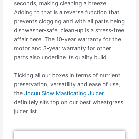
seconds, making cleaning a breeze.
Adding to that is a reverse function that
prevents clogging and with all parts being
dishwasher-safe, clean-up is a stress-free
affair here. The 10-year warranty for the
motor and 3-year warranty for other
parts also underline its quality build.
Ticking all our boxes in terms of nutrient
preservation, versatility and ease of use,
the
Jocuu Slow Masticating Juicer
definitely sits top on our best wheatgrass
juicer list.