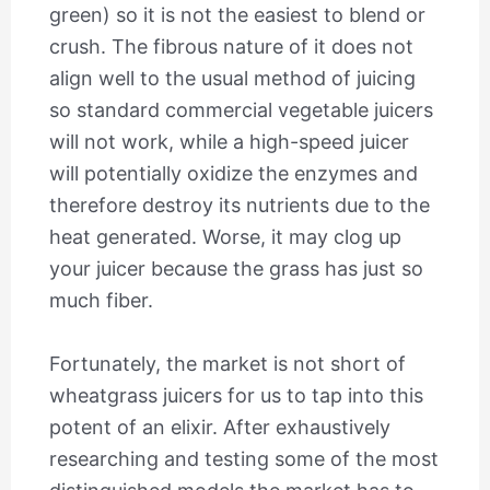
green) so it is not the easiest to blend or
crush. The fibrous nature of it does not
align well to the usual method of juicing
so standard commercial vegetable juicers
will not work, while a high-speed juicer
will potentially oxidize the enzymes and
therefore destroy its nutrients due to the
heat generated. Worse, it may clog up
your juicer because the grass has just so
much fiber.
Fortunately, the market is not short of
wheatgrass juicers for us to tap into this
potent of an elixir. After exhaustively
researching and testing some of the most