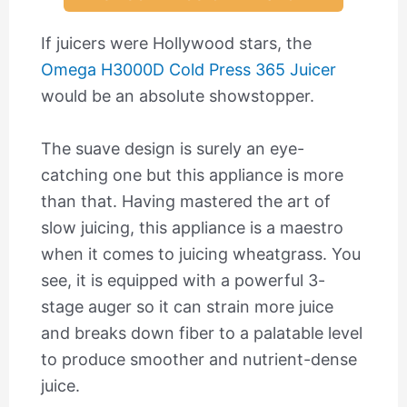
If juicers were Hollywood stars, the
Omega H3000D Cold Press 365 Juicer
would be an absolute showstopper.
The suave design is surely an eye-
catching one but this appliance is more
than that. Having mastered the art of
slow juicing, this appliance is a maestro
when it comes to juicing wheatgrass. You
see, it is equipped with a powerful 3-
stage auger so it can strain more juice
and breaks down fiber to a palatable level
to produce smoother and nutrient-dense
juice.