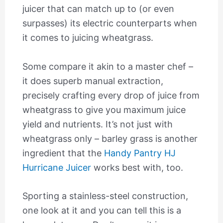
juicer that can match up to (or even
surpasses) its electric counterparts when
it comes to juicing wheatgrass.
Some compare it akin to a master chef –
it does superb manual extraction,
precisely crafting every drop of juice from
wheatgrass to give you maximum juice
yield and nutrients. It’s not just with
wheatgrass only – barley grass is another
ingredient that the
Handy Pantry HJ
Hurricane Juicer
works best with, too.
Sporting a stainless-steel construction,
one look at it and you can tell this is a