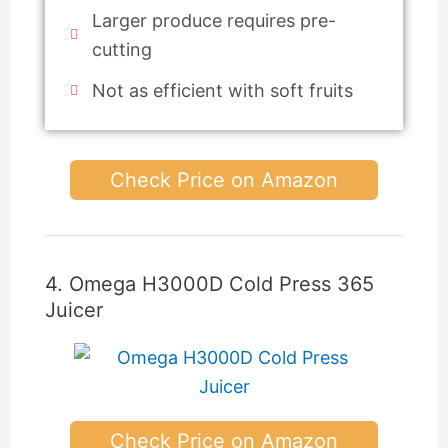
Larger produce requires pre-
cutting
Not as efficient with soft fruits
Check Price on Amazon
4. Omega H3000D Cold Press 365
Juicer
Check Price on Amazon