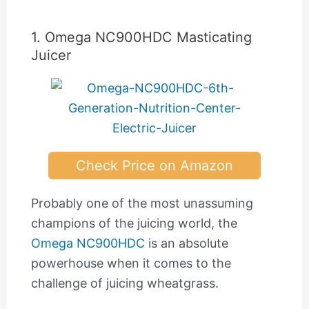
1. Omega NC900HDC Masticating
Juicer
Check Price on Amazon
Probably one of the most unassuming
champions of the juicing world, the
Omega NC900HDC
is an absolute
powerhouse when it comes to the
challenge of juicing wheatgrass.