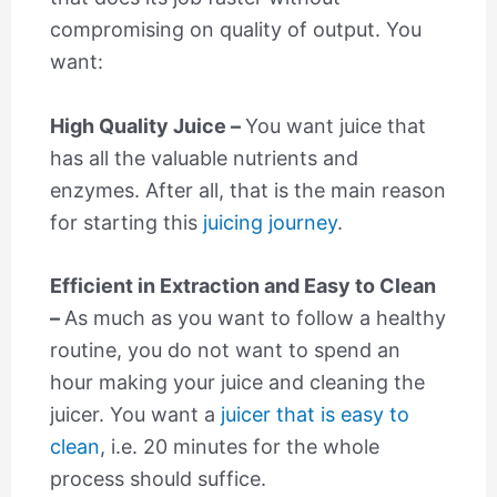
compromising on quality of output. You
want:
High Quality Juice –
You want juice that
has all the valuable nutrients and
enzymes. After all, that is the main reason
for starting this
juicing journey
.
Efficient in Extraction and Easy to Clean
–
As much as you want to follow a healthy
routine, you do not want to spend an
hour making your juice and cleaning the
juicer. You want a
juicer that is easy to
clean
, i.e. 20 minutes for the whole
process should suffice.