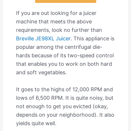
If you are out looking for a juicer
machine that meets the above
requirements, look no further than
Breville JE98XL Juicer
. This appliance is
popular among the centrifugal die-
hards because of its two-speed control
that enables you to work on both hard
and soft vegetables.
It goes to the highs of 12,000 RPM and
lows of 6,500 RPM. It is quite noisy, but
not enough to get you evicted (okay,
depends on your neighborhood). It also
yields quite well.