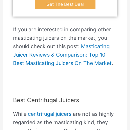
Get The Best Deal
If you are interested in comparing other
masticating juicers on the market, you
should check out this post:
Masticating
Juicer Reviews & Comparison: Top 10
Best Masticating Juicers On The Market
.
Best Centrifugal Juicers
While
centrifugal juicers
are not as highly
regarded as the masticating kind, they