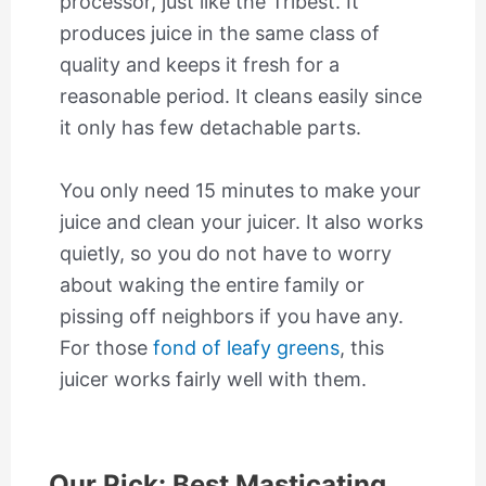
processor, just like the Tribest. It
produces juice in the same class of
quality and keeps it fresh for a
reasonable period. It cleans easily since
it only has few detachable parts.
You only need 15 minutes to make your
juice and clean your juicer. It also works
quietly, so you do not have to worry
about waking the entire family or
pissing off neighbors if you have any.
For those
fond of leafy greens
, this
juicer works fairly well with them.
Our Pick: Best Masticating