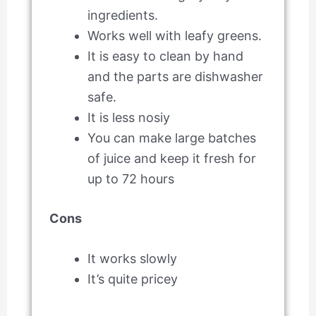
ingredients.
Works well with leafy greens.
It is easy to clean by hand
and the parts are dishwasher
safe.
It is less nosiy
You can make large batches
of juice and keep it fresh for
up to 72 hours
Cons
It works slowly
It’s quite pricey