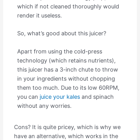
which if not cleaned thoroughly would
render it useless.
So, what’s good about this juicer?
Apart from using the cold-press
technology (which retains nutrients),
this juicer has a 3-inch chute to throw
in your ingredients without chopping
them too much. Due to its low 60RPM,
you can
juice your kales
and spinach
without any worries.
Cons? It is quite pricey, which is why we
have an alternative, which works in the