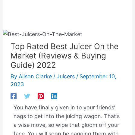
Top Rated Best Juicer On the
Market (Reviews & Buying
Guide) 2022
By
Alison Clarke
/
Juicers
/
September 10,
2023
You have finally given in to your friends’
nags to get into the juicing wagon. That’s
a wise move, so wipe that gloom off your
face. You will soon be nagging them with