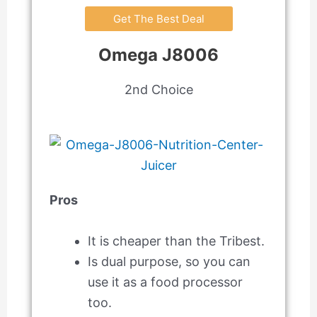
Get The Best Deal
Omega J8006
2nd Choice
Pros
It is cheaper than the Tribest.
Is dual purpose, so you can
use it as a food processor
too.