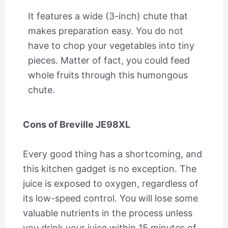
It features a wide (3-inch) chute that
makes preparation easy. You do not
have to chop your vegetables into tiny
pieces. Matter of fact, you could feed
whole fruits through this humongous
chute.
Cons of Breville JE98XL
Every good thing has a shortcoming, and
this kitchen gadget is no exception. The
juice is exposed to oxygen, regardless of
its low-speed control. You will lose some
valuable nutrients in the process unless
you drink your juice within 15 minutes of