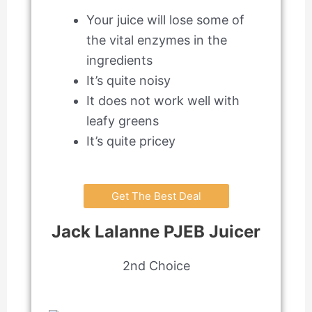
Your juice will lose some of
the vital enzymes in the
ingredients
It’s quite noisy
It does not work well with
leafy greens
It’s quite pricey
Get The Best Deal
Jack Lalanne PJEB Juicer
2nd Choice