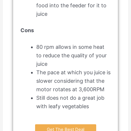
food into the feeder for it to
juice
Cons
80 rpm allows in some heat
to reduce the quality of your
juice
The pace at which you juice is
slower considering that the
motor rotates at 3,600RPM
Still does not do a great job
with leafy vegetables
Get The Best Deal