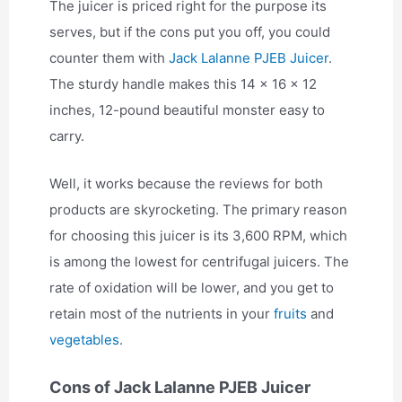
The juicer is priced right for the purpose its
serves, but if the cons put you off, you could
counter them with
Jack Lalanne PJEB Juicer
.
The sturdy handle makes this 14 x 16 x 12
inches, 12-pound beautiful monster easy to
carry.
Well, it works because the reviews for both
products are skyrocketing. The primary reason
for choosing this juicer is its 3,600 RPM, which
is among the lowest for centrifugal juicers. The
rate of oxidation will be lower, and you get to
retain most of the nutrients in your
fruits
and
vegetables
.
Cons of Jack Lalanne PJEB Juicer