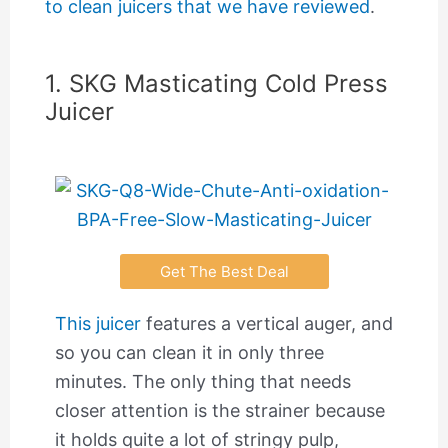
to clean juicers that we have reviewed
.
1. SKG Masticating Cold Press
Juicer
Get The Best Deal
This juicer
features a vertical auger, and
so you can clean it in only three
minutes. The only thing that needs
closer attention is the strainer because
it holds quite a lot of stringy pulp,