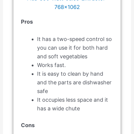
Pros
It has a two-speed control so
you can use it for both hard
and soft vegetables
Works fast.
It is easy to clean by hand
and the parts are dishwasher
safe
It occupies less space and it
has a wide chute
Cons