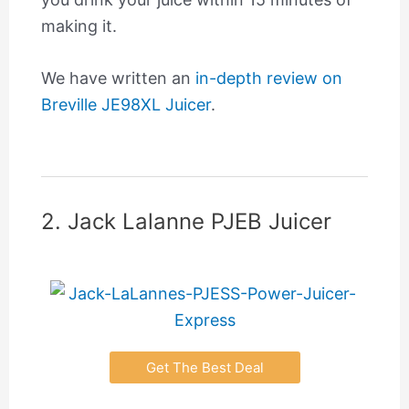
making it.
We have written an
in-depth review on
Breville JE98XL Juicer
.
2. Jack Lalanne PJEB Juicer
Get The Best Deal