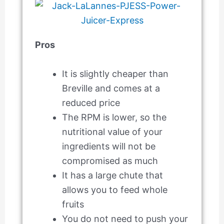
Pros
It is slightly cheaper than
Breville and comes at a
reduced price
The RPM is lower, so the
nutritional value of your
ingredients will not be
compromised as much
It has a large chute that
allows you to feed whole
fruits
You do not need to push your