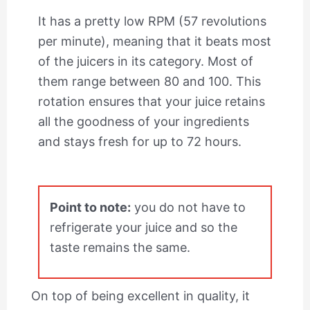
It has a pretty low RPM (57 revolutions
per minute), meaning that it beats most
of the juicers in its category. Most of
them range between 80 and 100. This
rotation ensures that your juice retains
all the goodness of your ingredients
and stays fresh for up to 72 hours.
Point to note:
you do not have to
refrigerate your juice and so the
taste remains the same.
On top of being excellent in quality, it