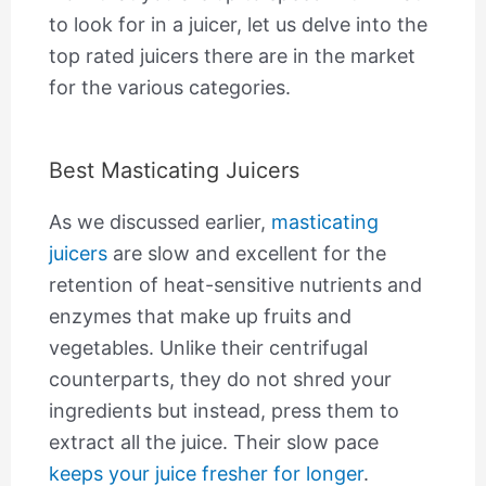
to look for in a juicer, let us delve into the
top rated juicers there are in the market
for the various categories.
Best Masticating Juicers
As we discussed earlier,
masticating
juicers
are slow and excellent for the
retention of heat-sensitive nutrients and
enzymes that make up fruits and
vegetables. Unlike their centrifugal
counterparts, they do not shred your
ingredients but instead, press them to
extract all the juice. Their slow pace
keeps your juice fresher for longer
.