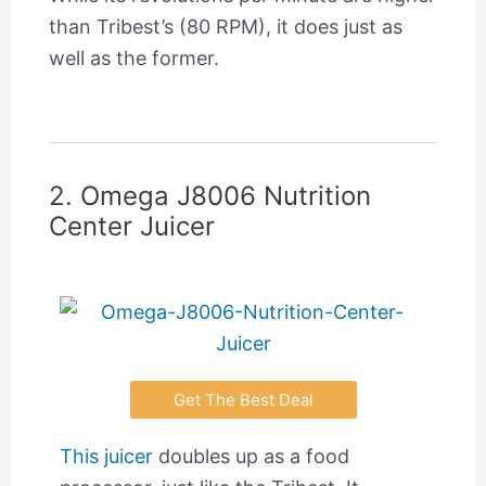
than Tribest’s (80 RPM), it does just as
well as the former.
2. Omega J8006 Nutrition
Center Juicer
Get The Best Deal
This juicer
doubles up as a food