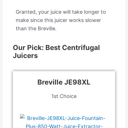
Granted, your juice will take longer to
make since this juicer works slower
than the Breville.
Our Pick: Best Centrifugal
Juicers
Breville JE98XL
1st Choice