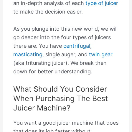
an in-depth analysis of each
type of juicer
to make the decision easier.
As you plunge into this new world, we will
go deeper into the four types of juicers
there are. You have
centrifugal
,
masticating
, single auger, and
twin gear
(aka triturating juicer). We break then
down for better understanding.
What Should You Consider
When Purchasing The Best
Juicer Machine?
You want a good juicer machine that does
that does its job faster without