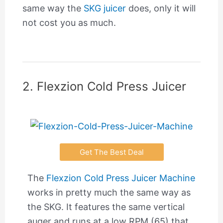
same way the
SKG juicer
does, only it will
not cost you as much.
2. Flexzion Cold Press Juicer
Get The Best Deal
The
Flexzion Cold Press Juicer Machine
works in pretty much the same way as
the SKG. It features the same vertical
auger and runs at a low RPM (65) that