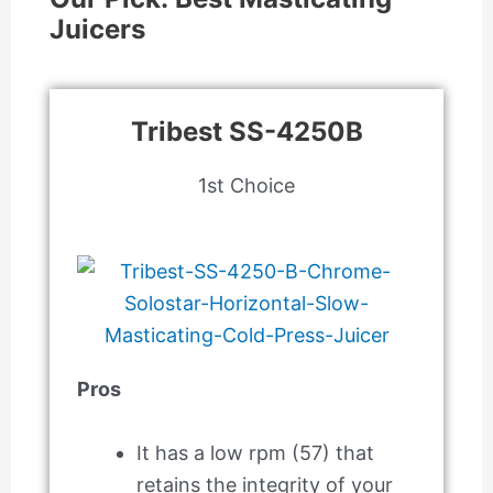
Juicers
Tribest SS-4250B
1st Choice
Pros
It has a low rpm (57) that
retains the integrity of your