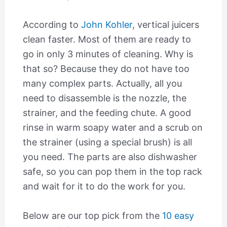
According to
John Kohler
, vertical juicers
clean faster. Most of them are ready to
go in only 3 minutes of cleaning. Why is
that so? Because they do not have too
many complex parts. Actually, all you
need to disassemble is the nozzle, the
strainer, and the feeding chute. A good
rinse in warm soapy water and a scrub on
the strainer (using a special brush) is all
you need. The parts are also dishwasher
safe, so you can pop them in the top rack
and wait for it to do the work for you.
Below are our top pick from the
10 easy