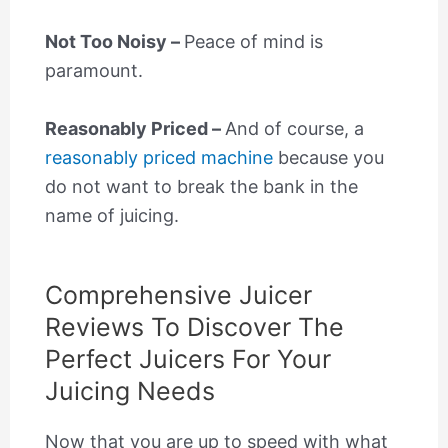
Not Too Noisy –
Peace of mind is
paramount.
Reasonably Priced –
And of course, a
reasonably priced machine
because you
do not want to break the bank in the
name of juicing.
Comprehensive Juicer
Reviews To Discover The
Perfect Juicers For Your
Juicing Needs
Now that you are up to speed with what