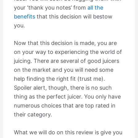
your ‘thank you notes’ from
all the
benefits
that this decision will bestow
you.
Now that this decision is made, you are
on your way to experiencing the world of
juicing. There are several of good juicers
on the market and you will need some
help finding the right fit (trust me).
Spoiler alert, though, there is no such
thing as the perfect juicer. You only have
numerous choices that are top rated in
their category.
What we will do on this review is give you