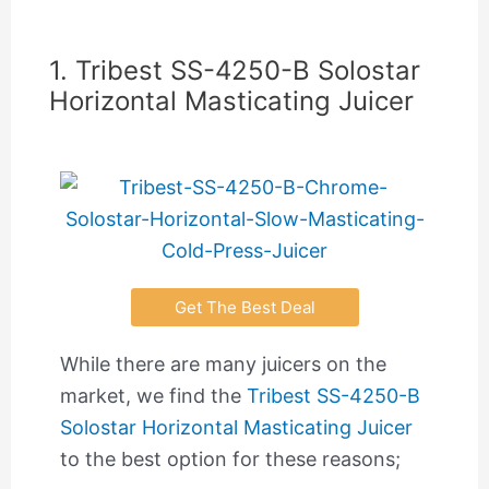
1. Tribest SS-4250-B Solostar
Horizontal Masticating Juicer
Get The Best Deal
While there are many juicers on the
market, we find the
Tribest SS-4250-B
Solostar Horizontal Masticating Juicer
to the best option for these reasons;