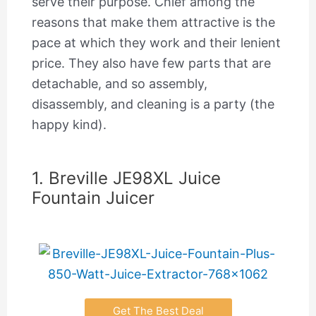
serve their purpose. Chief among the
reasons that make them attractive is the
pace at which they work and their lenient
price. They also have few parts that are
detachable, and so assembly,
disassembly, and cleaning is a party (the
happy kind).
1. Breville JE98XL Juice
Fountain Juicer
Get The Best Deal