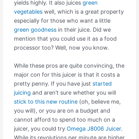
yields highly. It also juices
green
vegetables
well, which is a great property
especially for those who want a little
green goodness
in their juice. Did we
mention that you could use it as a food
processor too? Well, now you know.
While these pros are quite convincing, the
major con for this juicer is that it costs a
pretty penny. If you have just
started
juicing
and aren’t sure whether you will
stick to this new routine
(oh, believe me,
you will), or you are on a budget and
cannot afford to spend too much on a
juicer, you could try
Omega J8006 Juicer
.
While its revolutions per minute are higher