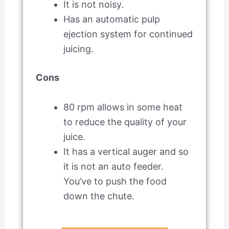
It is not noisy.
Has an automatic pulp
ejection system for continued
juicing.
Cons
80 rpm allows in some heat
to reduce the quality of your
juice.
It has a vertical auger and so
it is not an auto feeder.
You’ve to push the food
down the chute.