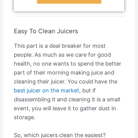
Easy To Clean Juicers
This part is a deal breaker for most
people. As much as we care for good
health, no one wants to spend the better
part of their morning making juice and
cleaning their juicer. You could have the
best juicer on the market
, but if
disassembling it and cleaning it is a small
event, you will leave it to gather dust in
storage.
So, which juicers clean the easiest?