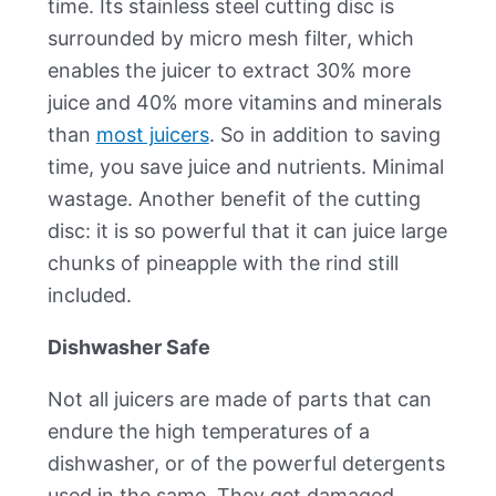
time. Its stainless steel cutting disc is
surrounded by micro mesh filter, which
enables the juicer to extract 30% more
juice and 40% more vitamins and minerals
than
most juicers
. So in addition to saving
time, you save juice and nutrients. Minimal
wastage. Another benefit of the cutting
disc: it is so powerful that it can juice large
chunks of pineapple with the rind still
included.
Dishwasher Safe
Not all juicers are made of parts that can
endure the high temperatures of a
dishwasher, or of the powerful detergents
used in the same. They get damaged.