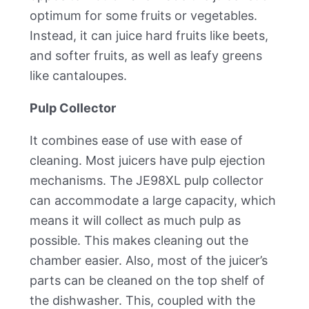
optimum for some fruits or vegetables.
Instead, it can juice hard fruits like beets,
and softer fruits, as well as leafy greens
like cantaloupes.
Pulp Collector
It combines ease of use with ease of
cleaning. Most juicers have pulp ejection
mechanisms. The JE98XL pulp collector
can accommodate a large capacity, which
means it will collect as much pulp as
possible. This makes cleaning out the
chamber easier. Also, most of the juicer’s
parts can be cleaned on the top shelf of
the dishwasher. This, coupled with the