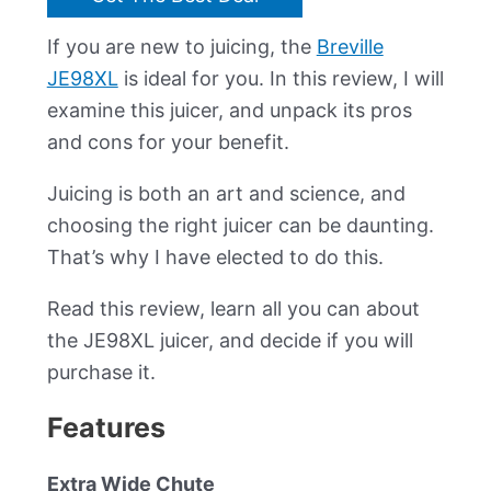
If you are new to juicing, the
Breville
JE98XL
is ideal for you. In this review, I will
examine this juicer, and unpack its pros
and cons for your benefit.
Juicing is both an art and science, and
choosing the right juicer can be daunting.
That’s why I have elected to do this.
Read this review, learn all you can about
the JE98XL juicer, and decide if you will
purchase it.
Features
Extra Wide Chute