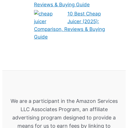
Reviews & Buying Guide
10 Best Cheap
Juicer (2025):
Comparison, Reviews & Buying
Guide
We are a participant in the Amazon Services
LLC Associates Program, an affiliate
advertising program designed to provide a
means for us to earn fees by linking to