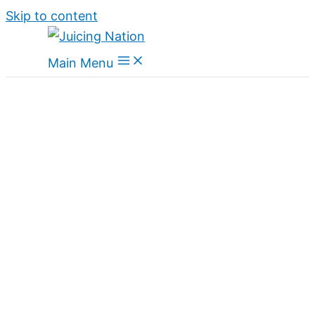
Skip to content
Main Menu