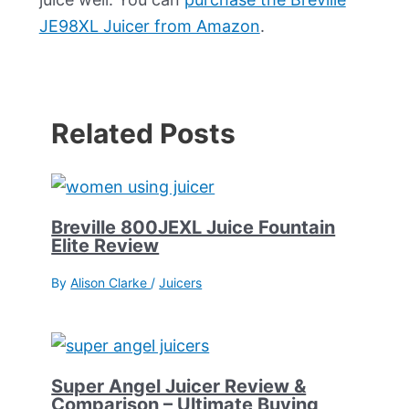
JE98XL Juicer from Amazon
.
Related Posts
Breville 800JEXL Juice Fountain
Elite Review
By
Alison Clarke
/
Juicers
Super Angel Juicer Review &
Comparison – Ultimate Buying