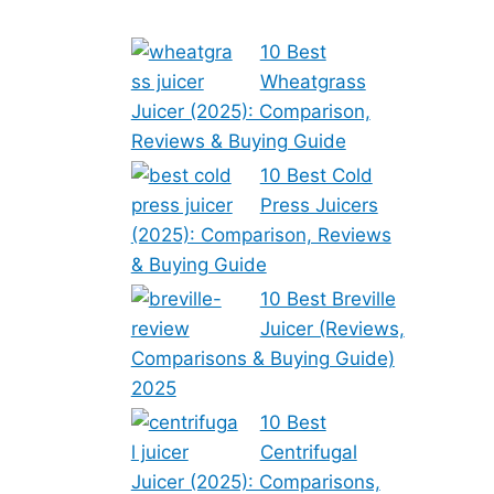
10 Best
Wheatgrass
Juicer (2025): Comparison,
Reviews & Buying Guide
10 Best Cold
Press Juicers
(2025): Comparison, Reviews
& Buying Guide
10 Best Breville
Juicer (Reviews,
Comparisons & Buying Guide)
2025
10 Best
Centrifugal
Juicer (2025): Comparisons,