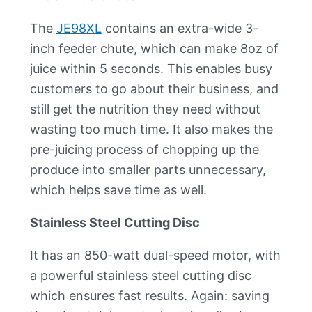
The
JE98XL
contains an extra-wide 3-
inch feeder chute, which can make 8oz of
juice within 5 seconds. This enables busy
customers to go about their business, and
still get the nutrition they need without
wasting too much time. It also makes the
pre-juicing process of chopping up the
produce into smaller parts unnecessary,
which helps save time as well.
Stainless Steel Cutting Disc
It has an 850-watt dual-speed motor, with
a powerful stainless steel cutting disc
which ensures fast results. Again: saving