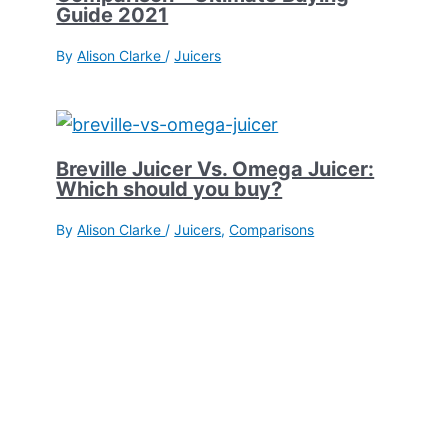
Guide 2021
By
Alison Clarke
/
Juicers
Breville Juicer Vs. Omega Juicer:
Which should you buy?
By
Alison Clarke
/
Juicers
,
Comparisons