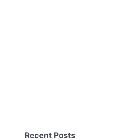
Recent Posts