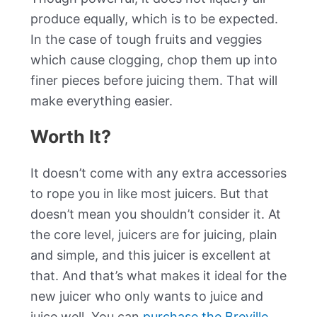
produce equally, which is to be expected.
In the case of tough fruits and veggies
which cause clogging, chop them up into
finer pieces before juicing them. That will
make everything easier.
Worth It?
It doesn’t come with any extra accessories
to rope you in like most juicers. But that
doesn’t mean you shouldn’t consider it. At
the core level, juicers are for juicing, plain
and simple, and this juicer is excellent at
that. And that’s what makes it ideal for the
new juicer who only wants to juice and
juice well. You can
purchase the Breville