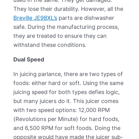
They lose their durability. However, all the
Breville JE98XL’s
parts are dishwasher
safe. During the manufacturing process,
they are treated to ensure they can
withstand these conditions.
Dual Speed
In juicing parlance, there are two types of
foods: either hard or soft. Using the same
juicing speed for both types defies logic,
but many juicers do it. This juicer comes
with two speed options: 12,000 RPM
(Revolutions per Minute) for hard foods,
and 6,500 RPM for soft foods. Doing the
opposite would have made the juicer sub-