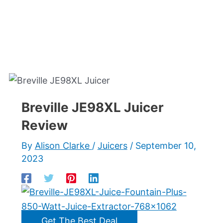
Breville JE98XL Juicer
Review
By
Alison Clarke
/
Juicers
/
September 10,
2023
Get The Best Deal