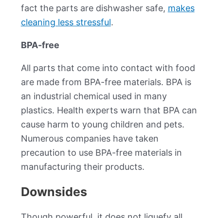
fact the parts are dishwasher safe,
makes
cleaning less stressful
.
BPA-free
All parts that come into contact with food
are made from BPA-free materials. BPA is
an industrial chemical used in many
plastics. Health experts warn that BPA can
cause harm to young children and pets.
Numerous companies have taken
precaution to use BPA-free materials in
manufacturing their products.
Downsides
Though powerful, it does not liquefy all