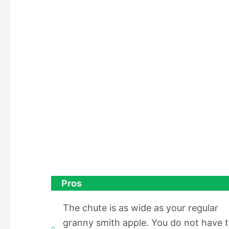
Pros
The chute is as wide as your regular
granny smith apple. You do not have 