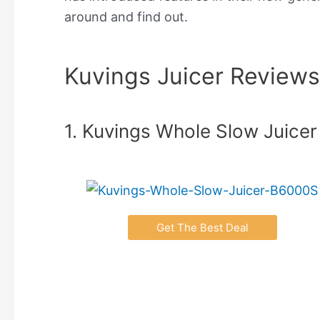
around and find out.
Kuvings Juicer Reviews
1. Kuvings Whole Slow Juicer
Get The Best Deal