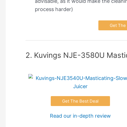
advisable, as it would make the cleani
process harder)
Get The 
2. Kuvings NJE-3580U Mastic
Get The Best Deal
Read our in-depth review