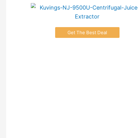
Get The Best Deal