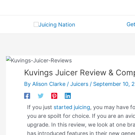
Skip
to
content
Get
Kuvings Juicer Review & Com
By
Alison Clarke
/
Juicers
/
September 10, 
If you just
started juicing
, ​you may have f
you are spoilt for choice. If you are an av
upgrade. In this review, we look at one bra
has introduced features in their new genera