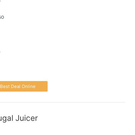
so
e
Best Deal Online
gal Juicer