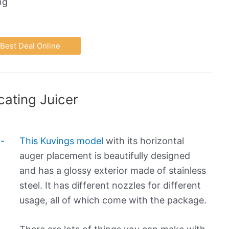
ng
Best Deal Online
ating Juicer
This Kuvings model
with its horizontal
auger placement is beautifully designed
and has a glossy exterior made of stainless
steel. It has different nozzles for different
usage, all of which come with the package.