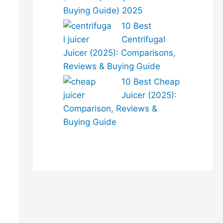
Buying Guide) 2025
10 Best
Centrifugal
Juicer (2025): Comparisons,
Reviews & Buying Guide
10 Best Cheap
Juicer (2025):
Comparison, Reviews &
Buying Guide