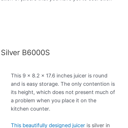
 Silver B6000S
This 9 x 8.2 x 17.6 inches juicer is round
and is easy storage. The only contention is
its height, which does not present much of
a problem when you place it on the
kitchen counter.
This beautifully designed juicer
is silver in