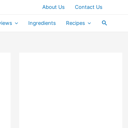
About Us
Contact Us
Search
views
Ingredients
Recipes