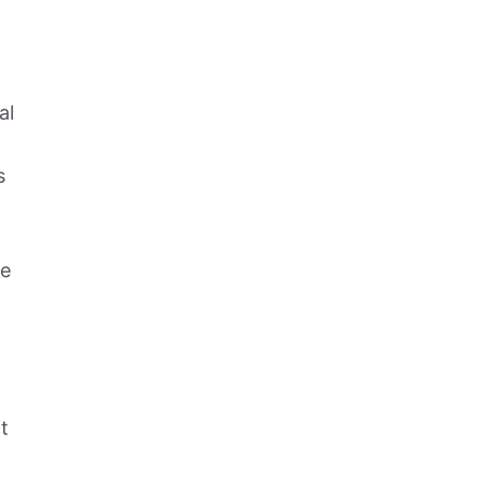
al
s
he
t