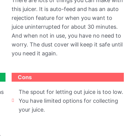
There are lots of things you can make with
this juicer. It is auto-feed and has an auto
rejection feature for when you want to
juice uninterrupted for about 30 minutes.
And when not in use, you have no need to
worry. The dust cover will keep it safe until
you need it again.
Cons
as
The spout for letting out juice is too low.
You have limited options for collecting
your juice.
t