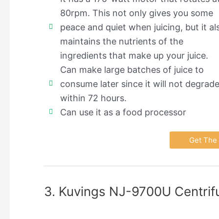
80rpm. This not only gives you some
peace and quiet when juicing, but it al
maintains the nutrients of the
ingredients that make up your juice.
Can make large batches of juice to
consume later since it will not degrad
within 72 hours.
Can use it as a food processor
Get The 
3. Kuvings NJ-9700U Centrifu