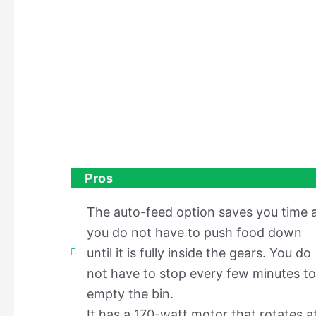
Pros
The auto-feed option saves you time 
you do not have to push food down
until it is fully inside the gears. You do
not have to stop every few minutes to
empty the bin.
It has a 170-watt motor that rotates a