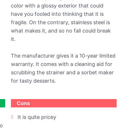
color with a glossy exterior that could
have you fooled into thinking that it is
fragile. On the contrary, stainless steel is
what makes it, and so no fall could break
it.
The manufacturer gives it a 10-year limited
warranty. It comes with a cleaning aid for
scrubbing the strainer and a sorbet maker
for tasty desserts.
Cons
It is quite pricey
to