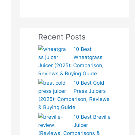
Recent Posts
10 Best
Wheatgrass
Juicer (2025): Comparison,
Reviews & Buying Guide
10 Best Cold
Press Juicers
(2025): Comparison, Reviews
& Buying Guide
10 Best Breville
Juicer
(Reviews, Comparisons &