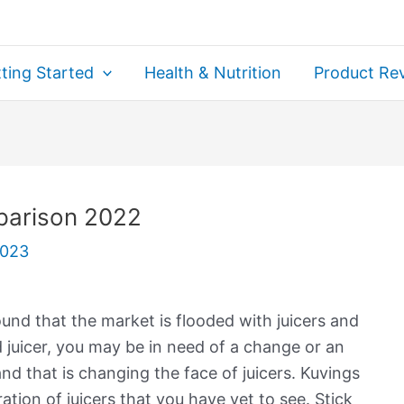
ting Started
Health & Nutrition
Product Re
parison 2022
2023
ound that the market is flooded with juicers and
id juicer, you may be in need of a change or an
nd that is changing the face of juicers. Kuvings
tion of juicers that you have yet to see. Stick