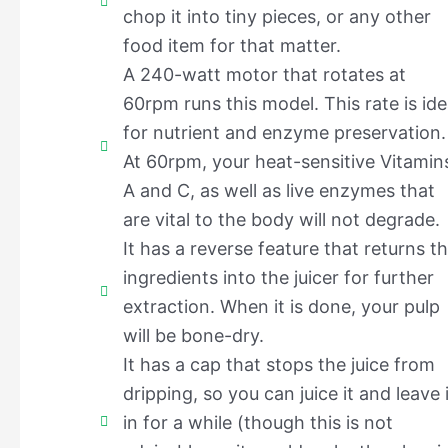
chop it into tiny pieces, or any other
food item for that matter.
A 240-watt motor that rotates at
60rpm runs this model. This rate is ide
for nutrient and enzyme preservation.
At 60rpm, your heat-sensitive Vitamin
A and C, as well as live enzymes that
are vital to the body will not degrade.
It has a reverse feature that returns t
ingredients into the juicer for further
extraction. When it is done, your pulp
will be bone-dry.
It has a cap that stops the juice from
dripping, so you can juice it and leave i
in for a while (though this is not