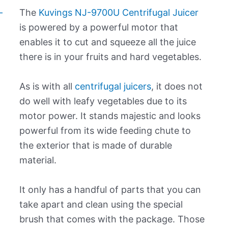
The
Kuvings NJ-9700U Centrifugal Juicer
is powered by a powerful motor that
enables it to cut and squeeze all the juice
there is in your fruits and hard vegetables.
As is with all
centrifugal juicers
, it does not
do well with leafy vegetables due to its
motor power. It stands majestic and looks
powerful from its wide feeding chute to
the exterior that is made of durable
material.
It only has a handful of parts that you can
take apart and clean using the special
brush that comes with the package. Those