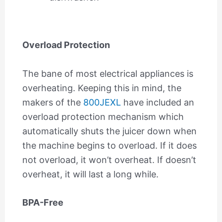
Overload Protection
The bane of most electrical appliances is
overheating. Keeping this in mind, the
makers of the
800JEXL
have included an
overload protection mechanism which
automatically shuts the juicer down when
the machine begins to overload. If it does
not overload, it won’t overheat. If doesn’t
overheat, it will last a long while.
BPA-Free