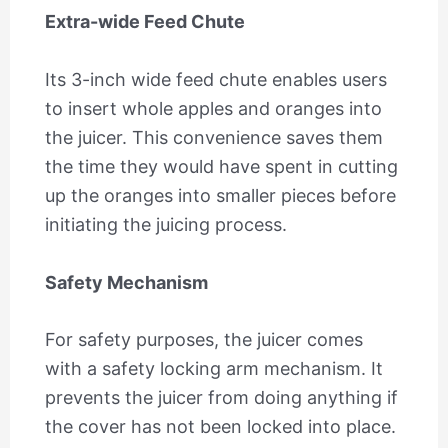
Extra-wide Feed Chute
Its 3-inch wide feed chute enables users
to insert whole apples and oranges into
the juicer. This convenience saves them
the time they would have spent in cutting
up the oranges into smaller pieces before
initiating the juicing process.
Safety Mechanism
For safety purposes, the juicer comes
with a safety locking arm mechanism. It
prevents the juicer from doing anything if
the cover has not been locked into place.