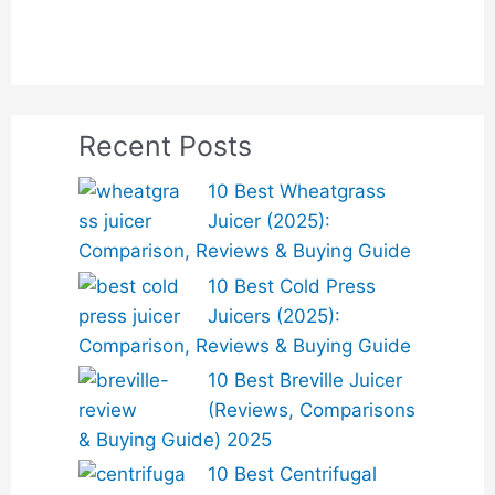
Recent Posts
10 Best Wheatgrass
Juicer (2025):
Comparison, Reviews & Buying Guide
10 Best Cold Press
Juicers (2025):
Comparison, Reviews & Buying Guide
10 Best Breville Juicer
(Reviews, Comparisons
& Buying Guide) 2025
10 Best Centrifugal