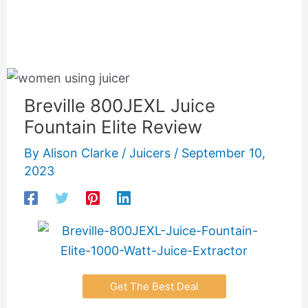
Breville 800JEXL Juice
Fountain Elite Review
By
Alison Clarke
/
Juicers
/
September 10,
2023
Get The Best Deal