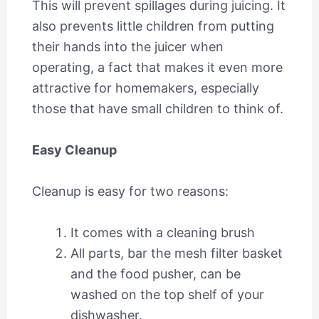
This will prevent spillages during juicing. It
also prevents little children from putting
their hands into the juicer when
operating, a fact that makes it even more
attractive for homemakers, especially
those that have small children to think of.
Easy Cleanup
Cleanup is easy for two reasons:
It comes with a cleaning brush
All parts, bar the mesh filter basket
and the food pusher, can be
washed on the top shelf of your
dishwasher.