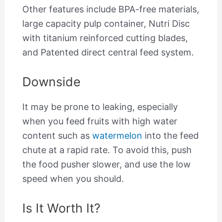
Other features include BPA-free materials,
large capacity pulp container, Nutri Disc
with titanium reinforced cutting blades,
and Patented direct central feed system.
Downside
It may be prone to leaking, especially
when you feed fruits with high water
content such as
watermelon
into the feed
chute at a rapid rate. To avoid this, push
the food pusher slower, and use the low
speed when you should.
Is It Worth It?