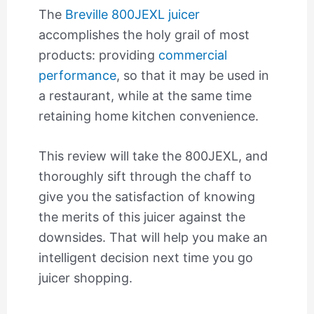
The
Breville 800JEXL juicer
accomplishes the holy grail of most
products: providing
commercial
performance
, so that it may be used in
a restaurant, while at the same time
retaining home kitchen convenience.
This review will take the 800JEXL, and
thoroughly sift through the chaff to
give you the satisfaction of knowing
the merits of this juicer against the
downsides. That will help you make an
intelligent decision next time you go
juicer shopping.