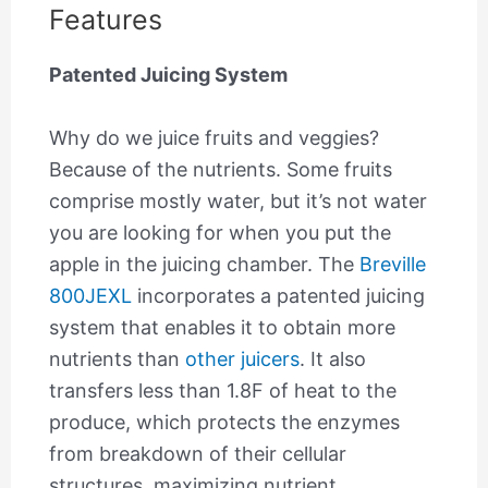
Features
Patented Juicing System
Why do we juice fruits and veggies?
Because of the nutrients. Some fruits
comprise mostly water, but it’s not water
you are looking for when you put the
apple in the juicing chamber. The
Breville
800JEXL
incorporates a patented juicing
system that enables it to obtain more
nutrients than
other juicers
. It also
transfers less than 1.8F of heat to the
produce, which protects the enzymes
from breakdown of their cellular
structures, maximizing nutrient