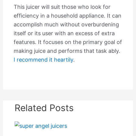
This juicer will suit those who look for
efficiency in a household appliance. It can
accomplish much without overburdening
itself or its user with an excess of extra
features. It focuses on the primary goal of
making juice and performs that task ably.
I recommend it heartily
.
Related Posts