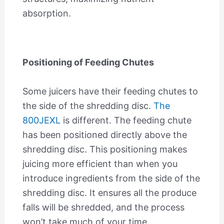
absorption.
Positioning of Feeding Chutes
Some juicers have their feeding chutes to
the side of the shredding disc.
The
800JEXL
is different. The feeding chute
has been positioned directly above the
shredding disc. This positioning makes
juicing more efficient than when you
introduce ingredients from the side of the
shredding disc. It ensures all the produce
falls will be shredded, and the process
won’t take much of your time.