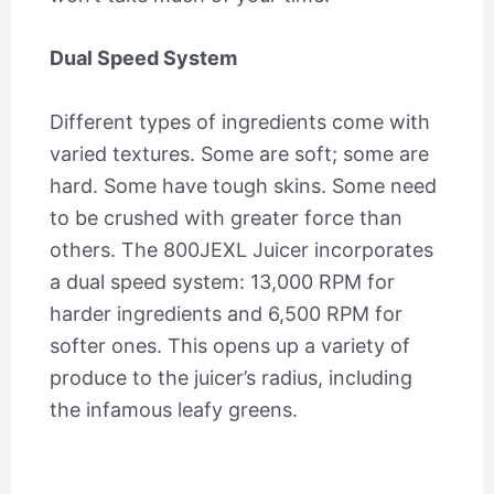
Dual Speed System
Different types of ingredients come with
varied textures. Some are soft; some are
hard. Some have tough skins. Some need
to be crushed with greater force than
others. The 800JEXL Juicer incorporates
a dual speed system: 13,000 RPM for
harder ingredients and 6,500 RPM for
softer ones. This opens up a variety of
produce to the juicer’s radius, including
the infamous leafy greens.