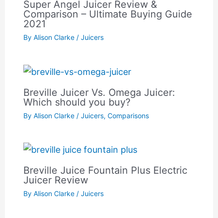
Super Angel Juicer Review &
Comparison – Ultimate Buying Guide
2021
By
Alison Clarke
/
Juicers
Breville Juicer Vs. Omega Juicer:
Which should you buy?
By
Alison Clarke
/
Juicers
,
Comparisons
Breville Juice Fountain Plus Electric
Juicer Review
By
Alison Clarke
/
Juicers