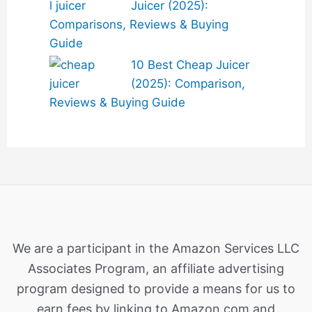
Juicer (2025):
Comparisons, Reviews & Buying
Guide
10 Best Cheap Juicer
(2025): Comparison,
Reviews & Buying Guide
We are a participant in the Amazon Services LLC
Associates Program, an affiliate advertising
program designed to provide a means for us to
earn fees by linking to Amazon.com and