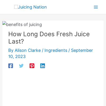
Skip
Mai
to
Men
content
How Long Does Fresh Juice
Last?
By
Alison Clarke
/
Ingredients
/
September
10, 2023