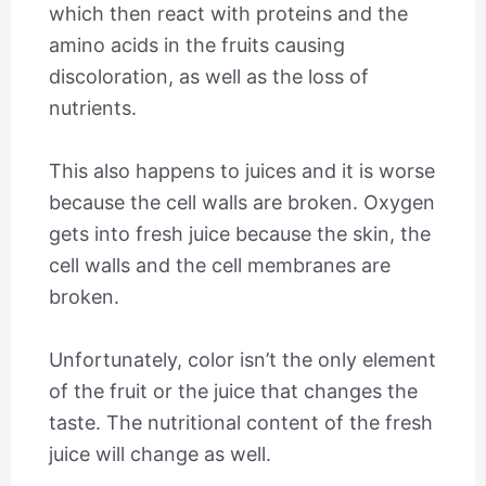
which then react with proteins and the
amino acids in the fruits causing
discoloration, as well as the loss of
nutrients.
This also happens to juices and it is worse
because the cell walls are broken. Oxygen
gets into fresh juice because the skin, the
cell walls and the cell membranes are
broken.
Unfortunately, color isn’t the only element
of the fruit or the juice that changes the
taste. The nutritional content of the fresh
juice will change as well.