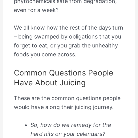
phytochemicals safe from degradation,
even for a week?
We all know how the rest of the days turn
– being swamped by obligations that you
forget to eat, or you grab the unhealthy
foods you come across.
Common Questions People
Have About Juicing
​These are the common questions people
would have along their juicing journey.
So, how do we remedy for the
hard hits on your calendars?