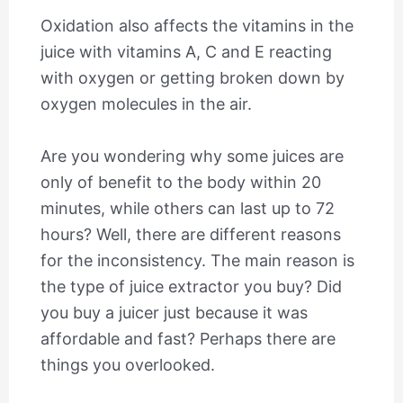
Oxidation also affects the vitamins in the
juice with vitamins A, C and E reacting
with oxygen or getting broken down by
oxygen molecules in the air.
Are you wondering why some juices are
only of benefit to the body within 20
minutes, while others can last up to 72
hours? Well, there are different reasons
for the inconsistency. The main reason is
the type of juice extractor you buy? Did
you buy a juicer just because it was
affordable and fast? Perhaps there are
things you overlooked.