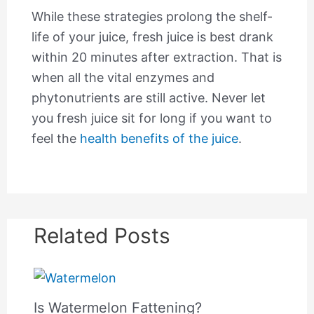
While these strategies prolong the shelf-
life of your juice, fresh juice is best drank
within 20 minutes after extraction. That is
when all the vital enzymes and
phytonutrients are still active. Never let
you fresh juice sit for long if you want to
feel the
health benefits of the juice
.
Related Posts
Is Watermelon Fattening?