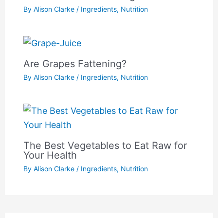
By
Alison Clarke
/
Ingredients
,
Nutrition
Are Grapes Fattening?
By
Alison Clarke
/
Ingredients
,
Nutrition
The Best Vegetables to Eat Raw for
Your Health
By
Alison Clarke
/
Ingredients
,
Nutrition