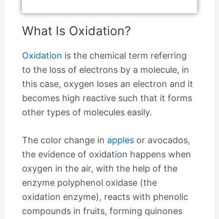
What Is Oxidation?
Oxidation
is the chemical term referring
to the loss of electrons by a molecule, in
this case, oxygen loses an electron and it
becomes high reactive such that it forms
other types of molecules easily.
The color change in
apples
or avocados,
the evidence of oxidation happens when
oxygen in the air, with the help of the
enzyme polyphenol oxidase (the
oxidation enzyme), reacts with phenolic
compounds in fruits, forming quinones