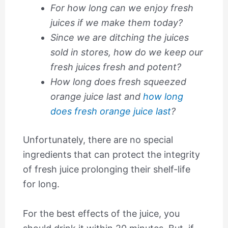
For how long can we enjoy fresh
juices if we make them today?
Since we are ditching the juices
sold in stores, how do we keep our
fresh juices fresh and potent?
How long does fresh squeezed
orange juice last and
how long
does fresh orange juice last
?
Unfortunately, there are no special
ingredients that can protect the integrity
of fresh juice prolonging their shelf-life
for long.
For the best effects of the juice, you