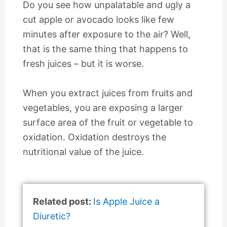
Do you see how unpalatable and ugly a
cut apple or avocado looks like few
minutes after exposure to the air? Well,
that is the same thing that happens to
fresh juices – but it is worse.
When you extract juices from fruits and
vegetables, you are exposing a larger
surface area of the fruit or vegetable to
oxidation. Oxidation destroys the
nutritional value of the juice.
Related post:
Is Apple Juice a
Diuretic?