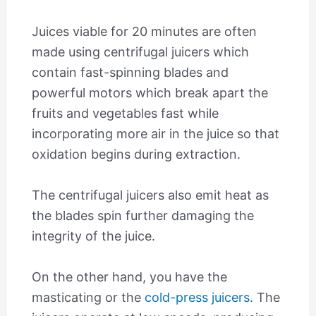
Juices viable for 20 minutes are often
made using centrifugal juicers which
contain fast-spinning blades and
powerful motors which break apart the
fruits and vegetables fast while
incorporating more air in the juice so that
oxidation begins during extraction.
The centrifugal juicers also emit heat as
the blades spin further damaging the
integrity of the juice.
On the other hand, you have the
masticating or the
cold-press juicers
. The