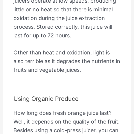
juicers operate at low speeds, producing
little or no heat so that there is minimal
oxidation during the juice extraction
process. Stored correctly, this juice will
last for up to 72 hours.
Other than heat and oxidation, light is
also terrible as it degrades the nutrients in
fruits and vegetable juices.
Using Organic Produce
How long does fresh orange juice last?
Well, it depends on the quality of the fruit.
Besides using a cold-press juicer, you can