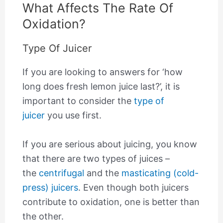
What Affects The Rate Of
Oxidation?
Type Of Juicer
If you are looking to answers for ‘how
long does fresh lemon juice last?’, it is
important to consider the
type of
juicer
you use first.
If you are serious about juicing, you know
that there are two types of juices –
the
centrifugal
and the
masticating (cold-
press) juicers
. Even though both juicers
contribute to oxidation, one is better than
the other.