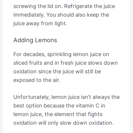
screwing the lid on. Refrigerate the juice
immediately. You should also keep the
juice away from light.
Adding Lemons
For decades, sprinkling lemon juice on
sliced fruits and in fresh juice slows down
oxidation since the juice will still be
exposed to the air.
Unfortunately, lemon juice isn’t always the
best option because the vitamin C in
lemon juice, the element that fights
oxidation will only slow down oxidation.