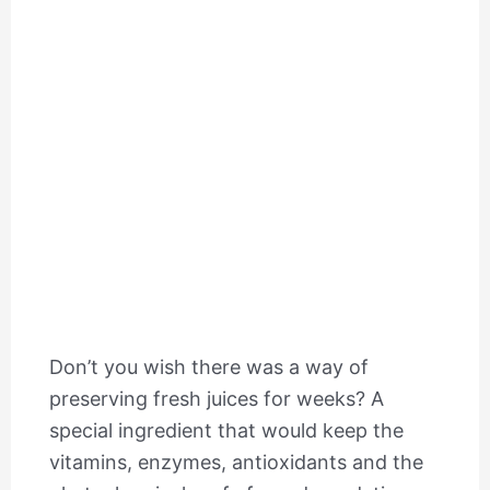
Don’t you wish there was a way of
preserving fresh juices for weeks? A
special ingredient that would keep the
vitamins, enzymes, antioxidants and the