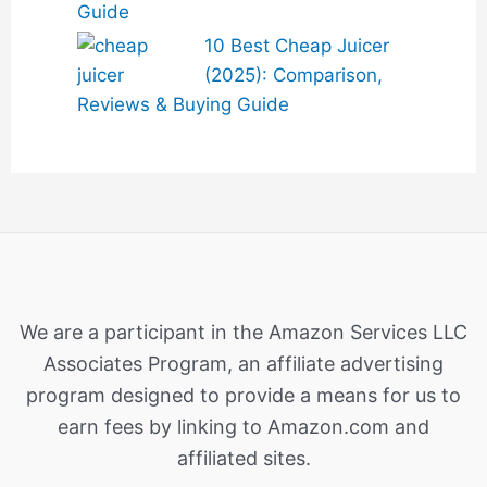
Guide
10 Best Cheap Juicer
(2025): Comparison,
Reviews & Buying Guide
We are a participant in the Amazon Services LLC
Associates Program, an affiliate advertising
program designed to provide a means for us to
earn fees by linking to Amazon.com and
affiliated sites.