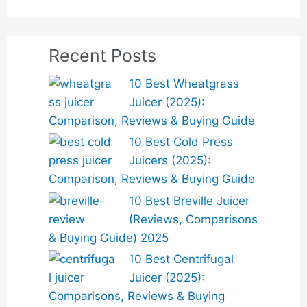
Recent Posts
10 Best Wheatgrass
Juicer (2025):
Comparison, Reviews & Buying Guide
10 Best Cold Press
Juicers (2025):
Comparison, Reviews & Buying Guide
10 Best Breville Juicer
(Reviews, Comparisons
& Buying Guide) 2025
10 Best Centrifugal
Juicer (2025):
Comparisons, Reviews & Buying