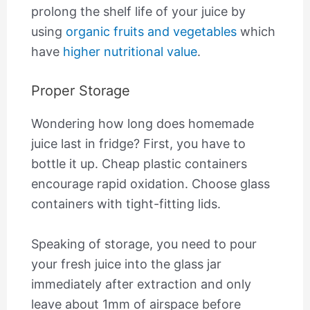
prolong the shelf life of your juice by
using
organic fruits and vegetables
which
have
higher nutritional value
.
Proper Storage
Wondering how long does homemade
juice last in fridge? First, you have to
bottle it up. Cheap plastic containers
encourage rapid oxidation. Choose glass
containers with tight-fitting lids.
Speaking of storage, you need to pour
your fresh juice into the glass jar
immediately after extraction and only
leave about 1mm of airspace before