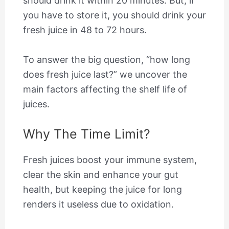
should drink it within 20 minutes. But, if
you have to store it, you should drink your
fresh juice in 48 to 72 hours.
To answer the big question, “how long
does fresh juice last?” we uncover the
main factors affecting the shelf life of
juices.
Why The Time Limit?
Fresh juices boost your immune system,
clear the skin and enhance your gut
health, but keeping the juice for long
renders it useless due to oxidation.