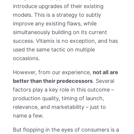
introduce upgrades of their existing
models. This is a strategy to subtly
improve any existing flaws, while
simultaneously building on its current
success. Vitamix is no exception, and has
used the same tactic on multiple
occasions.
However, from our experience,
not all are
better than their predecessors
. Several
factors play a key role in this outcome –
production quality, timing of launch,
relevance, and marketability – just to
name a few.
But flopping in the eyes of consumers is a