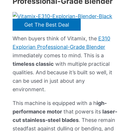
Professional-Grade Blender
Get The Best Deal
When buyers think of Vitamix, the
E310
Explorian Professional-Grade Blender
immediately comes to mind. This is a
timeless classic
with multiple practical
qualities. And because it’s built so well, it
can be used in just about any
environment.
This machine is equipped with a h
igh-
performance motor
that powers its
laser-
cut stainless-steel blades
. These remain
steadfast against dulling or bending, and