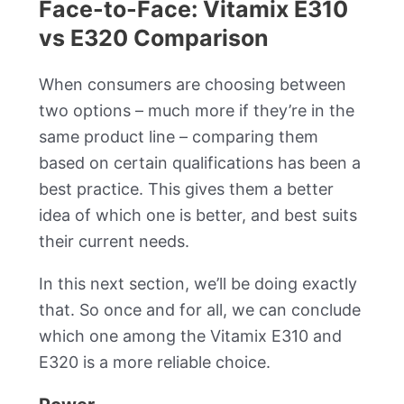
Face-to-Face: Vitamix E310
vs E320 Comparison
When consumers are choosing between
two options – much more if they’re in the
same product line – comparing them
based on certain qualifications has been a
best practice. This gives them a better
idea of which one is better, and best suits
their current needs.
In this next section, we’ll be doing exactly
that. So once and for all, we can conclude
which one among the Vitamix E310 and
E320 is a more reliable choice.