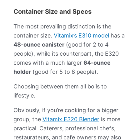
Container Size and Specs
The most prevailing distinction is the
container size.
Vitamix’s E310 model
has a
48-ounce canister
(good for 2 to 4
people), while its counterpart, the E320
comes with a much larger
64-ounce
holder
(good for 5 to 8 people).
Choosing between them all boils to
lifestyle.
Obviously, if you’re cooking for a bigger
group, the
Vitamix E320 Blender
is more
practical. Caterers, professional chefs,
restaurateurs, and cafe owners may also