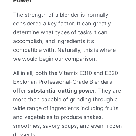
Power
The strength of a blender is normally
considered a key factor. It can greatly
determine what types of tasks it can
accomplish, and ingredients it’s
compatible with. Naturally, this is where
we would begin our comparison.
All in all, both the Vitamix E310 and E320
Explorian Professional-Grade Blenders
offer
substantial cutting power
. They are
more than capable of grinding through a
wide range of ingredients including fruits
and vegetables to produce shakes,
smoothies, savory soups, and even frozen
desserts.