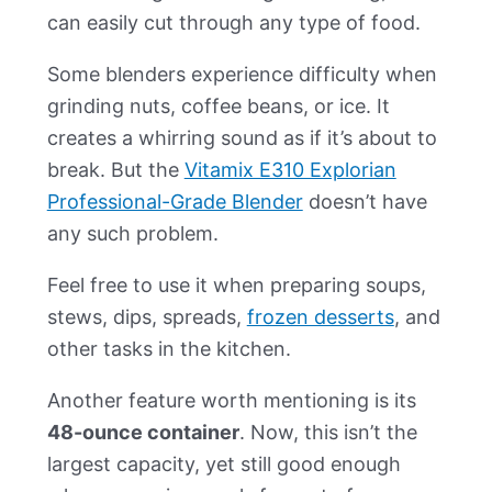
can easily cut through any type of food.
Some blenders experience difficulty when
grinding nuts, coffee beans, or ice. It
creates a whirring sound as if it’s about to
break. But the
Vitamix E310 Explorian
Professional-Grade Blender
doesn’t have
any such problem.
Feel free to use it when preparing soups,
stews, dips, spreads,
frozen desserts
, and
other tasks in the kitchen.
Another feature worth mentioning is its
48-ounce container
. Now, this isn’t the
largest capacity, yet still good enough