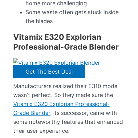
home more challenging
Some waste often gets stuck inside
the blades
Vitamix E320 Explorian
Professional-Grade Blender
Get The Best Deal
Manufacturers realized their E310 model
wasn’t perfect. So they made sure the
Vitamix E320 Explorian Professional-
Grade Blender
, its successor, came with
some noteworthy features that enhanced
their user experience.