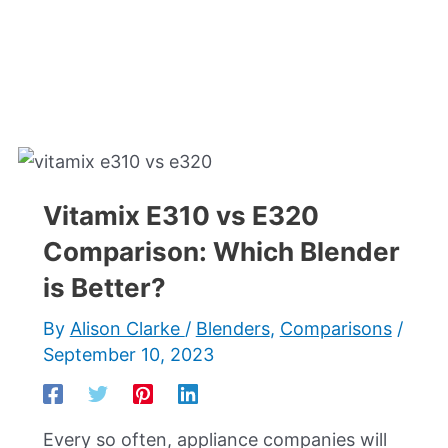
Vitamix E310 vs E320
Comparison: Which Blender
is Better?
By
Alison Clarke
/
Blenders
,
Comparisons
/
September 10, 2023
Every so often, appliance companies will