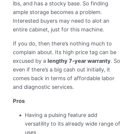
lbs, and has a stocky base. So finding
ample storage becomes a problem.
Interested buyers may need to alot an
entire cabinet, just for this machine.
If you do, then there’s nothing much to
complain about. Its high price tag can be
excused by a
lengthy 7-year warranty
. So
even if there’s a big cash out initially, it
comes back in terms of affordable labor
and diagnostic services.
Pros
Having a pulsing feature add
versatility to its already wide range of
uses