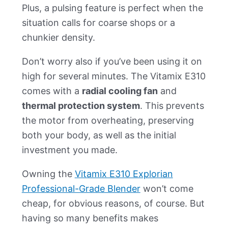
Plus, a pulsing feature is perfect when the
situation calls for coarse shops or a
chunkier density.
Don’t worry also if you’ve been using it on
high for several minutes. The Vitamix E310
comes with a
radial cooling fan
and
thermal protection system
. This prevents
the motor from overheating, preserving
both your body, as well as the initial
investment you made.
Owning the
Vitamix E310 Explorian
Professional-Grade Blender
won’t come
cheap, for obvious reasons, of course. But
having so many benefits makes