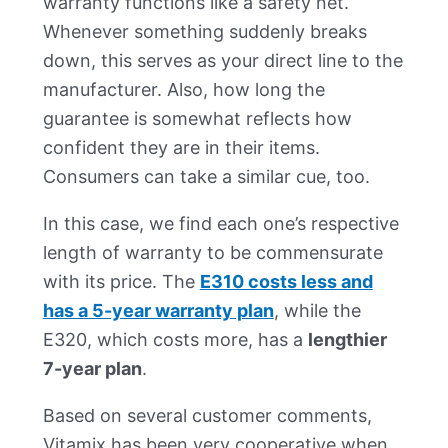
warranty functions like a safety net.
Whenever something suddenly breaks
down, this serves as your direct line to the
manufacturer. Also, how long the
guarantee is somewhat reflects how
confident they are in their items.
Consumers can take a similar cue, too.
In this case, we find each one’s respective
length of warranty to be commensurate
with its price. The
E310 costs less and
has a 5-year warranty plan
, while the
E320, which costs more, has a
lengthier
7-year plan
.
Based on several customer comments,
Vitamix has been very cooperative when