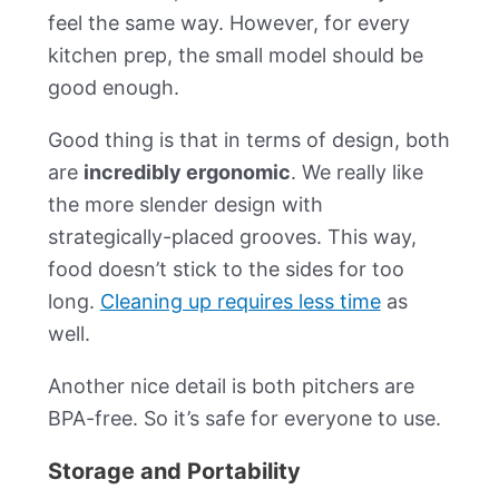
feel the same way. However, for every
kitchen prep, the small model should be
good enough.
Good thing is that in terms of design, both
are
incredibly ergonomic
. We really like
the more slender design with
strategically-placed grooves. This way,
food doesn’t stick to the sides for too
long.
Cleaning up requires less time
as
well.
Another nice detail is both pitchers are
BPA-free. So it’s safe for everyone to use.
Storage and Portability