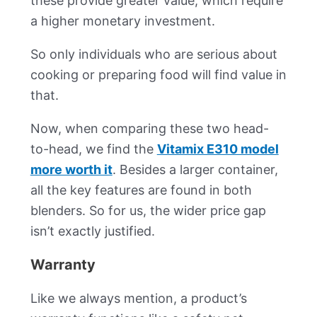
these provide greater value, which require
a higher monetary investment.
So only individuals who are serious about
cooking or preparing food will find value in
that.
Now, when comparing these two head-
to-head, we find the
Vitamix E310 model
more worth it
. Besides a larger container,
all the key features are found in both
blenders. So for us, the wider price gap
isn’t exactly justified.
Warranty
Like we always mention, a product’s