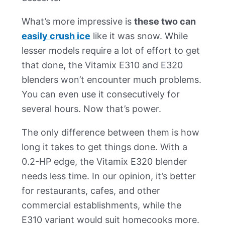
What’s more impressive is
these two can
easily crush ice
like it was snow. While
lesser models require a lot of effort to get
that done, the Vitamix E310 and E320
blenders won’t encounter much problems.
You can even use it consecutively for
several hours. Now that’s power.
The only difference between them is how
long it takes to get things done. With a
0.2-HP edge, the Vitamix E320 blender
needs less time. In our opinion, it’s better
for restaurants, cafes, and other
commercial establishments, while the
E310 variant would suit homecooks more.