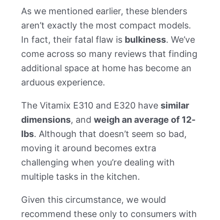
As we mentioned earlier, these blenders
aren’t exactly the most compact models.
In fact, their fatal flaw is
bulkiness
. We’ve
come across so many reviews that finding
additional space at home has become an
arduous experience.
The Vitamix E310 and E320 have
similar
dimensions
, and
weigh an average of 12-
lbs
. Although that doesn’t seem so bad,
moving it around becomes extra
challenging when you’re dealing with
multiple tasks in the kitchen.
Given this circumstance, we would
recommend these only to consumers with