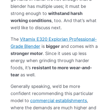
blender has multiple uses; it must be
strong enough to
withstand harsh
working conditions
, too. And that’s what
we’d like to discuss next.
The
Vitamix E320 Explorian Professional-
Grade Blender
is
bigger
and comes with a
stronger motor
. Since it uses up less
energy when grinding through harder
foods, it’s
resistant to more wear-and-
tear
as well.
Generally speaking, we’d be more
confident recommending this particular
model to
commercial establishments
,
where the demands are much higher and