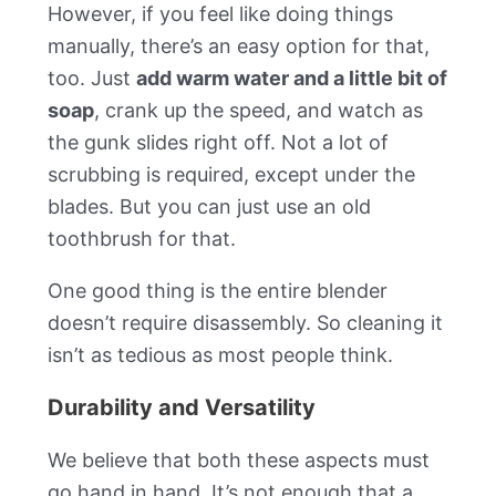
However, if you feel like doing things
manually, there’s an easy option for that,
too. Just
add warm water and a little bit of
soap
, crank up the speed, and watch as
the gunk slides right off. Not a lot of
scrubbing is required, except under the
blades. But you can just use an old
toothbrush for that.
One good thing is the entire blender
doesn’t require disassembly. So cleaning it
isn’t as tedious as most people think.
Durability and Versatility
We believe that both these aspects must
go hand in hand. It’s not enough that a