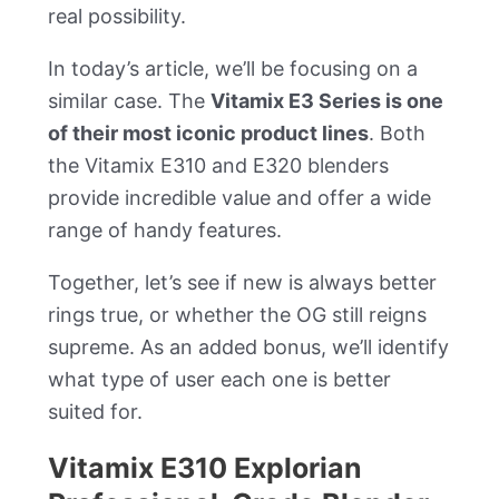
real possibility.
In today’s article, we’ll be focusing on a
similar case. The
Vitamix E3 Series is one
of their most iconic product lines
. Both
the Vitamix E310 and E320 blenders
provide incredible value and offer a wide
range of handy features.
Together, let’s see if new is always better
rings true, or whether the OG still reigns
supreme. As an added bonus, we’ll identify
what type of user each one is better
suited for.
Vitamix E310 Explorian