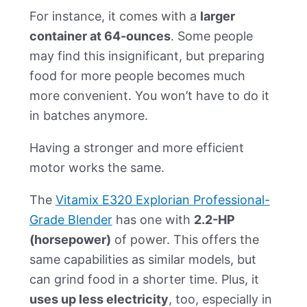
For instance, it comes with a
larger
container at 64-ounces
. Some people
may find this insignificant, but preparing
food for more people becomes much
more convenient. You won’t have to do it
in batches anymore.
Having a stronger and more efficient
motor works the same.
The
Vitamix E320 Explorian Professional-
Grade Blender
has one with
2.2-HP
(horsepower)
of power. This offers the
same capabilities as similar models, but
can grind food in a shorter time. Plus, it
uses up less electricity
, too, especially in