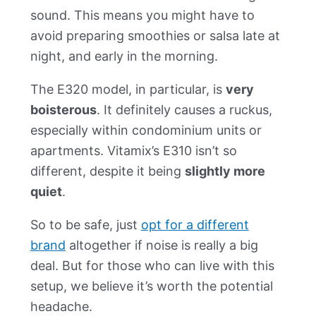
sound. This means you might have to
avoid preparing smoothies or salsa late at
night, and early in the morning.
The E320 model, in particular, is
very
boisterous
. It definitely causes a ruckus,
especially within condominium units or
apartments. Vitamix’s E310 isn’t so
different, despite it being
slightly more
quiet
.
So to be safe, just
opt for a different
brand
altogether if noise is really a big
deal. But for those who can live with this
setup, we believe it’s worth the potential
headache.