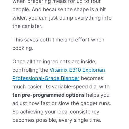
when preparing meals for up to four
people. And because the shape is a bit
wider, you can just dump everything into
the canister.
This saves both time and effort when
cooking.
Once all the ingredients are inside,
controlling the
Vitamix E310 Explorian
Professional-Grade Blender
becomes
much easier. Its variable-speed dial with
ten pre-programmed options
helps you
adjust how fast or slow the gadget runs.
So achieving your ideal consistency
becomes possible, every single time.