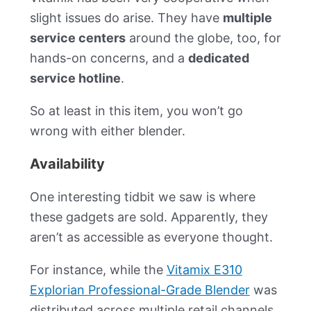
slight issues do arise. They have
multiple
service centers
around the globe, too, for
hands-on concerns, and a
dedicated
service hotline
.
So at least in this item, you won’t go
wrong with either blender.
Availability
One interesting tidbit we saw is where
these gadgets are sold. Apparently, they
aren’t as accessible as everyone thought.
For instance, while the
Vitamix E310
Explorian Professional-Grade Blender
was
distributed across multiple retail channels,