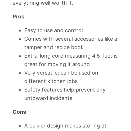
everything well worth it.
Pros
Easy to use and control
Comes with several accessories like a
tamper and recipe book
Extra-long cord measuring 4.5-feet is
great for moving it around
Very versatile; can be used on
different kitchen jobs
Safety features help prevent any
untoward incidents
Cons
A bulkier design makes storing at