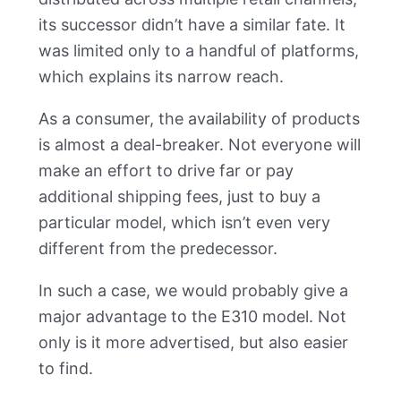
its successor didn’t have a similar fate. It
was limited only to a handful of platforms,
which explains its narrow reach.
As a consumer, the availability of products
is almost a deal-breaker. Not everyone will
make an effort to drive far or pay
additional shipping fees, just to buy a
particular model, which isn’t even very
different from the predecessor.
In such a case, we would probably give a
major advantage to the E310 model. Not
only is it more advertised, but also easier
to find.