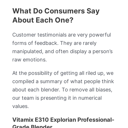
What Do Consumers Say
About Each One?
Customer testimonials are very powerful
forms of feedback. They are rarely
manipulated, and often display a person’s
raw emotions.
At the possibility of getting all riled up, we
compiled a summary of what people think
about each blender. To remove all biases,
our team is presenting it in numerical
values.
Vitamix E310 Explorian Professional-
Grade Blender