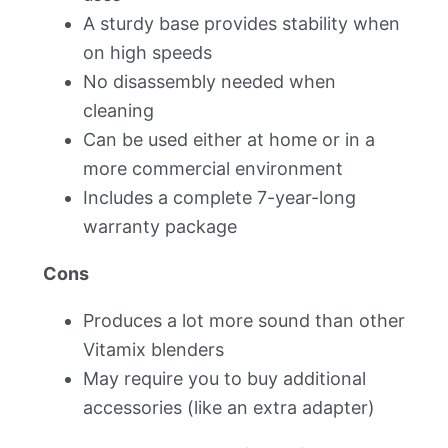
A sturdy base provides stability when
on high speeds
No disassembly needed when
cleaning
Can be used either at home or in a
more commercial environment
Includes a complete 7-year-long
warranty package
Cons
Produces a lot more sound than other
Vitamix blenders
May require you to buy additional
accessories (like an extra adapter)