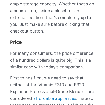
ample storage capacity. Whether that’s on
a countertop, inside a closet, or an
external location, that’s completely up to
you. Just make sure before clicking that
checkout button.
Price
For many consumers, the price difference
of a hundred dollars is quite big. This is a
similar case with today’s comparison.
First things first, we need to say that
neither of the Vitamix E310 and E320
Explorian Professional-Grade Blenders are
considered
affordable appliances
. Instead,