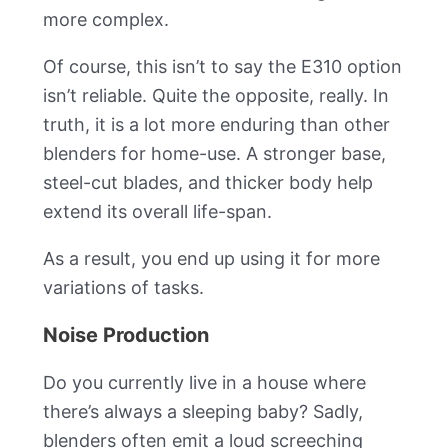
more complex.
Of course, this isn’t to say the E310 option
isn’t reliable. Quite the opposite, really. In
truth, it is a lot more enduring than other
blenders for home-use. A stronger base,
steel-cut blades, and thicker body help
extend its overall life-span.
As a result, you end up using it for more
variations of tasks.
Noise Production
Do you currently live in a house where
there’s always a sleeping baby? Sadly,
blenders often emit a loud screeching