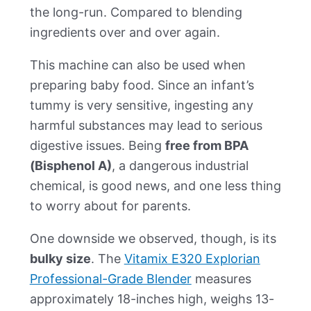
the long-run. Compared to blending
ingredients over and over again.
This machine can also be used when
preparing baby food. Since an infant’s
tummy is very sensitive, ingesting any
harmful substances may lead to serious
digestive issues. Being
free from BPA
(Bisphenol A)
, a dangerous industrial
chemical, is good news, and one less thing
to worry about for parents.
One downside we observed, though, is its
bulky size
. The
Vitamix E320 Explorian
Professional-Grade Blender
measures
approximately 18-inches high, weighs 13-