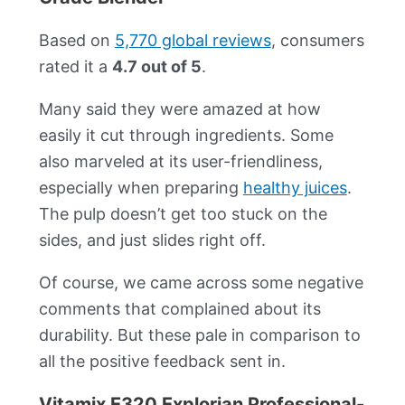
Based on
5,770 global reviews
, consumers
rated it a
4.7 out of 5
.
Many said they were amazed at how
easily it cut through ingredients. Some
also marveled at its user-friendliness,
especially when preparing
healthy juices
.
The pulp doesn’t get too stuck on the
sides, and just slides right off.
Of course, we came across some negative
comments that complained about its
durability. But these pale in comparison to
all the positive feedback sent in.
Vitamix E320 Explorian Professional-