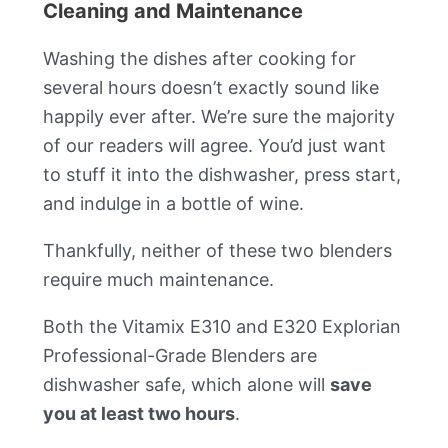
Cleaning and Maintenance
Washing the dishes after cooking for
several hours doesn’t exactly sound like
happily ever after. We’re sure the majority
of our readers will agree. You’d just want
to stuff it into the dishwasher, press start,
and indulge in a bottle of wine.
Thankfully, neither of these two blenders
require much maintenance.
Both the Vitamix E310 and E320 Explorian
Professional-Grade Blenders are
dishwasher safe, which alone will
save
you at least two hours
.