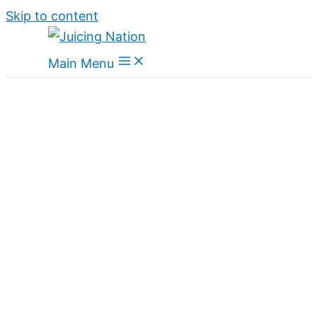
Skip to content
Main Menu