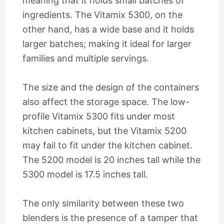
meaning that it holds small batches of
ingredients. The Vitamix 5300, on the
other hand, has a wide base and it holds
larger batches; making it ideal for larger
families and multiple servings.
The size and the design of the containers
also affect the storage space. The low-
profile Vitamix 5300 fits under most
kitchen cabinets, but the Vitamix 5200
may fail to fit under the kitchen cabinet.
The 5200 model is 20 inches tall while the
5300 model is 17.5 inches tall.
The only similarity between these two
blenders is the presence of a tamper that