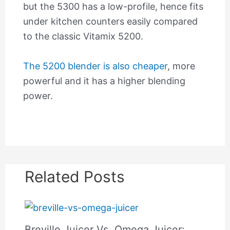
but the 5300 has a low-profile, hence fits
under kitchen counters easily compared
to the classic Vitamix 5200.
The 5200 blender is also cheaper
, more
powerful and it has a higher blending
power.
Related Posts
Breville Juicer Vs. Omega Juicer: