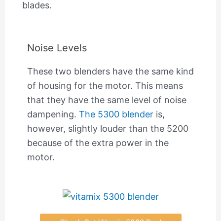
blades.
Noise Levels
These two blenders have the same kind
of housing for the motor. This means
that they have the same level of noise
dampening.
The 5300 blender
is,
however, slightly louder than the 5200
because of the extra power in the
motor.