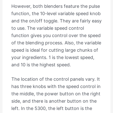
However, both blenders feature the pulse
function, the 10-level variable speed knob
and the on/off toggle. They are fairly easy
to use. The variable speed control
function gives you control over the speed
of the blending process. Also, the variable
speed is ideal for cutting large chunks of
your ingredients. 1 is the lowest speed,
and 10 is the highest speed.
The location of the control panels vary. It
has three knobs with the speed control in
the middle, the power button on the right
side, and there is another button on the
left. In the 5300, the left button is the