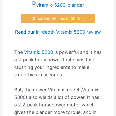
Check Out Vitamix 5200 Deal
Read our in-depth Vitamix 5200 review
The
Vitamix 5200
is powerful and it has
a 2-peak horsepower that spins fast
crushing your ingredients to make
smoothies in seconds.
But, the newer Vitamix model (Vitamix
5300) also wields a lot of power. It has
a 2.2-peak horsepower motor which
gives the blender more torque; and in