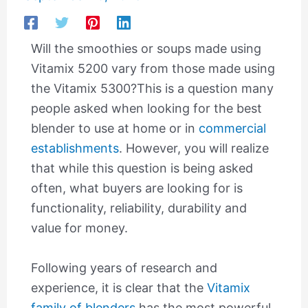
Will the smoothies or soups made using
Vitamix 5200 vary from those made using
the Vitamix 5300?This is a question many
people asked when looking for the best
blender to use at home or in
commercial
establishments
. However, you will realize
that while this question is being asked
often, what buyers are looking for is
functionality, reliability, durability and
value for money.
Following years of research and
experience, it is clear that the
Vitamix
family of blenders
has the most powerful