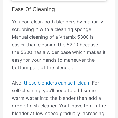
Ease Of Cleaning
You can clean both blenders by manually
scrubbing it with a cleaning sponge.
Manual cleaning of a Vitamix 5300 is
easier than cleaning the 5200 because
the 5300 has a wider base which makes it
easy for your hands to maneuver the
bottom part of the blender.
Also,
these blenders can self-clean
. For
self-cleaning, you’ll need to add some
warm water into the blender then add a
drop of dish cleaner. You’ll have to run the
blender at low speed gradually increasing