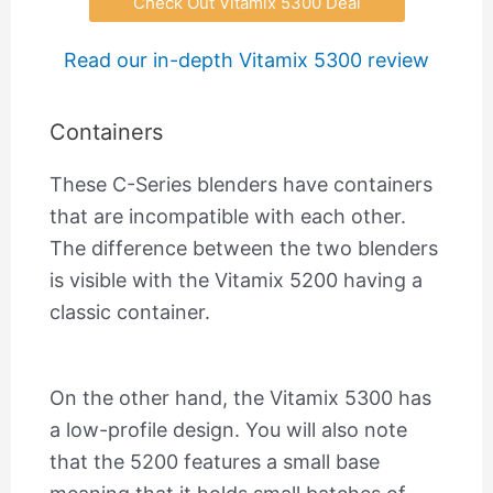
Check Out Vitamix 5300 Deal
Read our in-depth Vitamix 5300 review
Containers
These C-Series blenders have containers
that are incompatible with each other.
The difference between the two blenders
is visible with the Vitamix 5200 having a
classic container.
On the other hand, the Vitamix 5300 has
a low-profile design. You will also note
that the 5200 features a small base