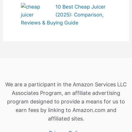
10 Best Cheap Juicer
(2025): Comparison,
Reviews & Buying Guide
We are a participant in the Amazon Services LLC
Associates Program, an affiliate advertising
program designed to provide a means for us to
earn fees by linking to Amazon.com and
affiliated sites.