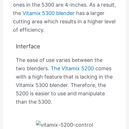
ones in the 5300 are 4-inches. As a result,
the
Vitamix 5300 blender
has a larger
cutting area which results in a higher level
of efficiency.
Interface
The ease of use varies between the
two blenders.
The Vitamix 5200
comes
with a high feature that is lacking in the
Vitamix 5300 blender. Therefore, the
5200 is easier to use and manipulate
than the 5300.