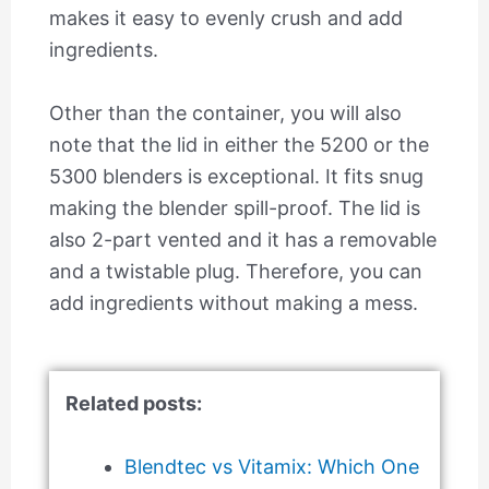
makes it easy to evenly crush and add
ingredients.
Other than the container, you will also
note that the lid in either the 5200 or the
5300 blenders is exceptional. It fits snug
making the blender spill-proof. The lid is
also 2-part vented and it has a removable
and a twistable plug. Therefore, you can
add ingredients without making a mess.
Related posts:
Blendtec vs Vitamix: Which One