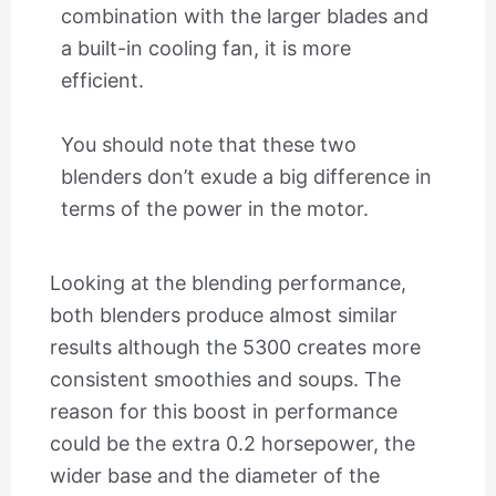
combination with the larger blades and
a built-in cooling fan, it is more
efficient.
You should note that these two
blenders don’t exude a big difference in
terms of the power in the motor.
Looking at the blending performance,
both blenders produce almost similar
results although the 5300 creates more
consistent smoothies and soups. The
reason for this boost in performance
could be the extra 0.2 horsepower, the
wider base and the diameter of the