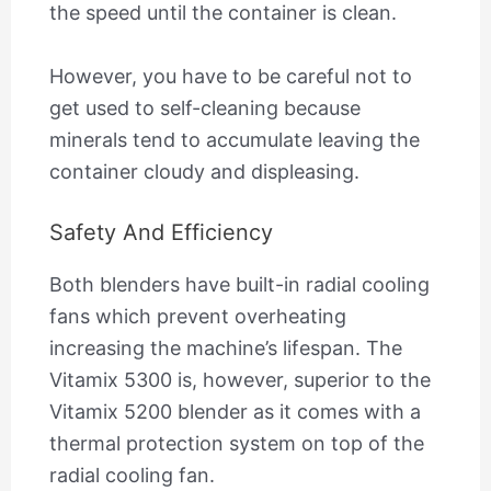
the speed until the container is clean.
However, you have to be careful not to
get used to self-cleaning because
minerals tend to accumulate leaving the
container cloudy and displeasing.
Safety And Efficiency
Both blenders have built-in radial cooling
fans which prevent overheating
increasing the machine’s lifespan. The
Vitamix 5300 is, however, superior to the
Vitamix 5200 blender as it comes with a
thermal protection system on top of the
radial cooling fan.