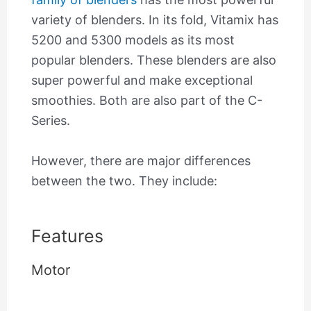
variety of blenders. In its fold, Vitamix has
5200 and 5300 models as its most
popular blenders. These blenders are also
super powerful and make exceptional
smoothies. Both are also part of the C-
Series.
However, there are major differences
between the two. They include:
Features
Motor