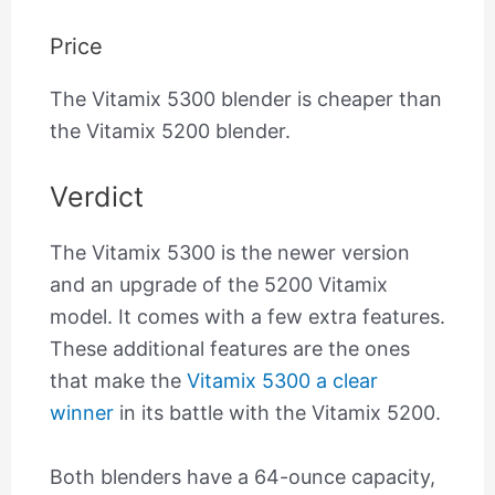
Price
The Vitamix 5300 blender is cheaper than
the Vitamix 5200 blender.
Verdict
The Vitamix 5300 is the newer version
and an upgrade of the 5200 Vitamix
model. It comes with a few extra features.
These additional features are the ones
that make the
Vitamix 5300 a clear
winner
in its battle with the Vitamix 5200.
Both blenders have a 64-ounce capacity,