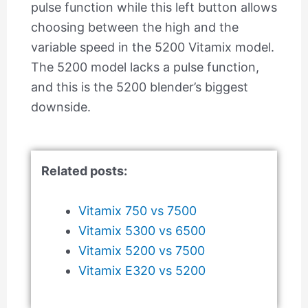
pulse function while this left button allows
choosing between the high and the
variable speed in the 5200 Vitamix model.
The 5200 model lacks a pulse function,
and this is the 5200 blender’s biggest
downside.
Related posts:
Vitamix 750 vs 7500
Vitamix 5300 vs 6500
Vitamix 5200 vs 7500
Vitamix E320 vs 5200