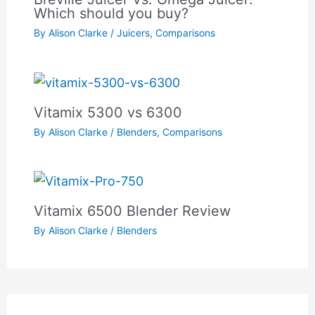
Which should you buy?
By
Alison Clarke
/
Juicers
,
Comparisons
Vitamix 5300 vs 6300
By
Alison Clarke
/
Blenders
,
Comparisons
Vitamix 6500 Blender Review
By
Alison Clarke
/
Blenders