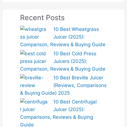
Recent Posts
10 Best Wheatgrass
Juicer (2025):
Comparison, Reviews & Buying Guide
10 Best Cold Press
Juicers (2025):
Comparison, Reviews & Buying Guide
10 Best Breville Juicer
(Reviews, Comparisons
& Buying Guide) 2025
10 Best Centrifugal
Juicer (2025):
Comparisons, Reviews & Buying
Guide