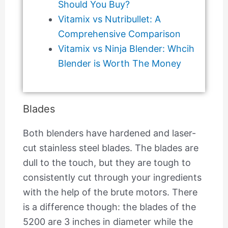
Should You Buy?
Vitamix vs Nutribullet: A
Comprehensive Comparison
Vitamix vs Ninja Blender: Whcih
Blender is Worth The Money
Blades
Both blenders have hardened and laser-
cut stainless steel blades. The blades are
dull to the touch, but they are tough to
consistently cut through your ingredients
with the help of the brute motors. There
is a difference though: the blades of the
5200 are 3 inches in diameter while the