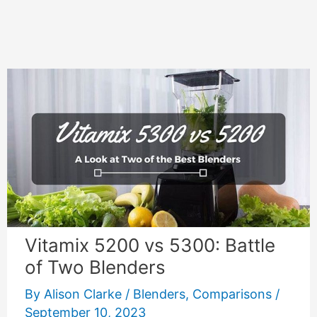
Vitamix 5200 vs 5300: Battle
of Two Blenders
By
Alison Clarke
/
Blenders
,
Comparisons
/
September 10, 2023