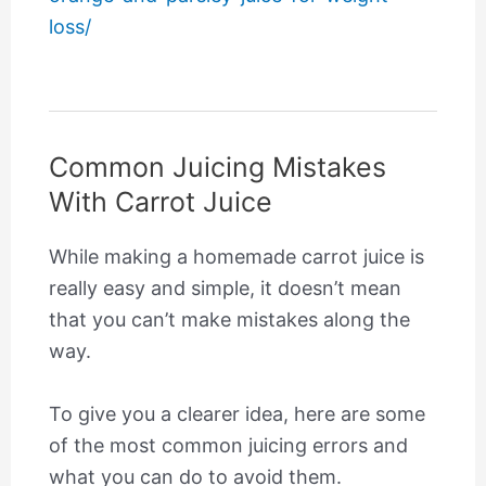
loss/
Common Juicing Mistakes
With Carrot Juice
While making a homemade carrot juice is
really easy and simple, it doesn’t mean
that you can’t make mistakes along the
way.
To give you a clearer idea, here are some
of the most common juicing errors and
what you can do to avoid them.