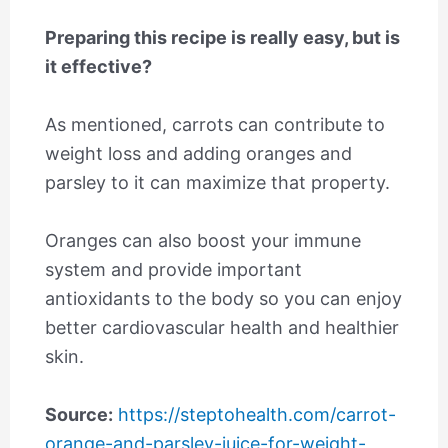
Preparing this recipe is really easy, but is
it effective?
As mentioned, carrots can contribute to
weight loss and adding oranges and
parsley to it can maximize that property.
Oranges can also boost your immune
system and provide important
antioxidants to the body so you can enjoy
better cardiovascular health and healthier
skin.
Source:
https://steptohealth.com/carrot-
orange-and-parsley-juice-for-weight-