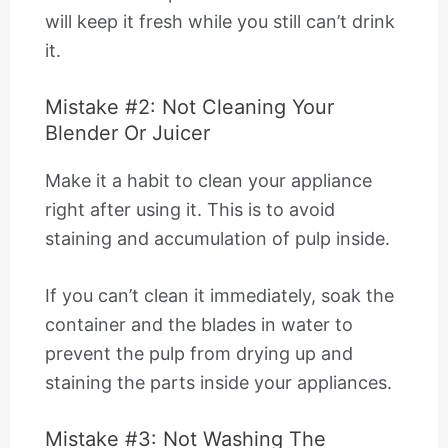
will keep it fresh while you still can’t drink
it.
Mistake #2: Not Cleaning Your
Blender Or Juicer
Make it a habit to clean your appliance
right after using it. This is to avoid
staining and accumulation of pulp inside.
If you can’t clean it immediately, soak the
container and the blades in water to
prevent the pulp from drying up and
staining the parts inside your appliances.
Mistake #3: Not Washing The