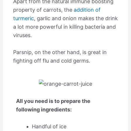
Apart from the natural immune boosting
property of carrots, the
addition of
turmeric
, garlic and onion makes the drink
a lot more powerful in killing bacteria and
viruses.
Parsnip, on the other hand, is great in
fighting off flu and cold germs.
All you need is to prepare the
following ingredients:
Handful of ice