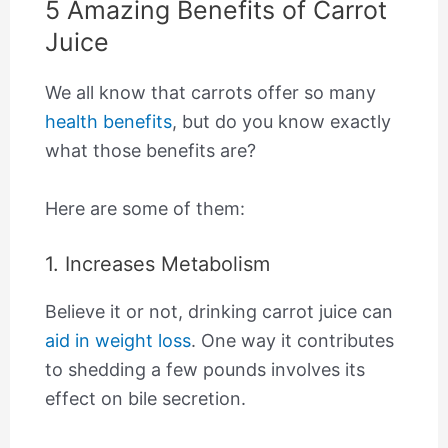
5 Amazing Benefits of Carrot
Juice
We all know that carrots offer so many
health benefits
, but do you know exactly
what those benefits are?
Here are some of them:
1. Increases Metabolism
Believe it or not, drinking carrot juice can
aid in weight loss
. One way it contributes
to shedding a few pounds involves its
effect on bile secretion.