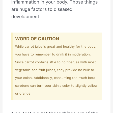
inflammation in your body. Those things
are huge factors to diseased
development.
WORD OF CAUTION
While carrot juice is great and healthy for the body,
you have to remember to drink it in moderation.
Since carrot contains little to no fiber, as with most
vegetable and fruit juices, they provide no bulk to
your colon. Additionally, consuming too much beta-
carotene can turn your skin's color to slightly yellow
or orange.