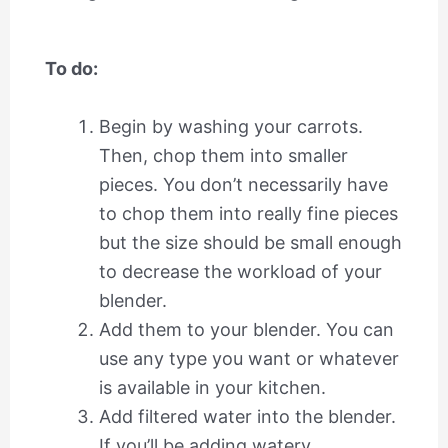
To do:
Begin by washing your carrots.
Then, chop them into smaller
pieces. You don’t necessarily have
to chop them into really fine pieces
but the size should be small enough
to decrease the workload of your
blender.
Add them to your blender. You can
use any type you want or whatever
is available in your kitchen.
Add filtered water into the blender.
If you’ll be adding watery