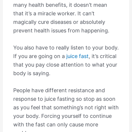
many health benefits, it doesn’t mean
that it’s a miracle worker. It can’t
magically cure diseases or absolutely
prevent health issues from happening.
You also have to really listen to your body.
If you are going on a
juice fast
, it’s critical
that you pay close attention to what your
body is saying.
People have different resistance and
response to juice fasting so stop as soon
as you feel that something’s not right with
your body. Forcing yourself to continue
with the fast can only cause more