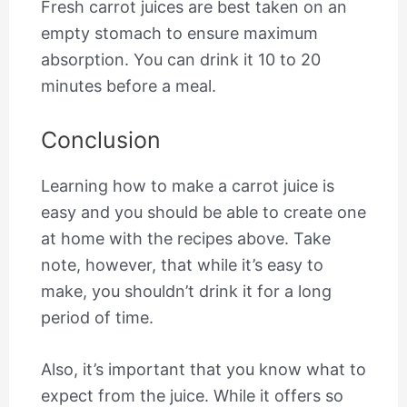
Fresh carrot juices are best taken on an
empty stomach to ensure maximum
absorption. You can drink it 10 to 20
minutes before a meal.
Conclusion
Learning how to make a carrot juice is
easy and you should be able to create one
at home with the recipes above. Take
note, however, that while it’s easy to
make, you shouldn’t drink it for a long
period of time.
Also, it’s important that you know what to
expect from the juice. While it offers so