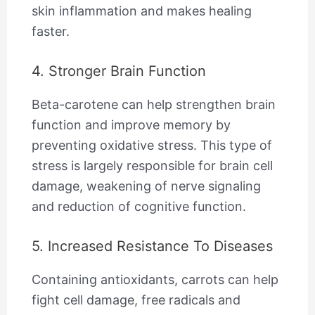
skin inflammation and makes healing
faster.
4. Stronger Brain Function
Beta-carotene can help strengthen brain
function and improve memory by
preventing oxidative stress. This type of
stress is largely responsible for brain cell
damage, weakening of nerve signaling
and reduction of cognitive function.
5. Increased Resistance To Diseases
Containing antioxidants, carrots can help
fight cell damage, free radicals and