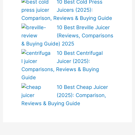
10 Best Cold Press
Juicers (2025):
Comparison, Reviews & Buying Guide
10 Best Breville Juicer
(Reviews, Comparisons
& Buying Guide) 2025
10 Best Centrifugal
Juicer (2025):
Comparisons, Reviews & Buying
Guide
10 Best Cheap Juicer
(2025): Comparison,
Reviews & Buying Guide