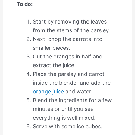
To do:
Start by removing the leaves
from the stems of the parsley.
Next, chop the carrots into
smaller pieces.
Cut the oranges in half and
extract the juice.
Place the parsley and carrot
inside the blender and add the
orange juice
and water.
Blend the ingredients for a few
minutes or until you see
everything is well mixed.
Serve with some ice cubes.