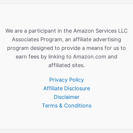
We are a participant in the Amazon Services LLC
Associates Program, an affiliate advertising
program designed to provide a means for us to
earn fees by linking to Amazon.com and
affiliated sites.
Privacy Policy
Affiliate Disclosure
Disclaimer
Terms & Conditions