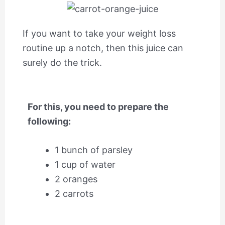
If you want to take your weight loss
routine up a notch, then this juice can
surely do the trick.
For this, you need to prepare the
following:
1 bunch of parsley
1 cup of water
2 oranges
2 carrots