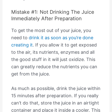
Mistake #1: Not Drinking The Juice
Immediately After Preparation
To get the most out of your juice, you
need to
drink it as soon as you’re done
creating it
. If you allow it to get exposed
to the air, its nutrients, enzymes and all
the good stuff in it will just oxidize. This
can greatly reduce the nutrients you can
get from the juice.
As much as possible, drink the juice within
15 minutes after preparation. If you really
can’t do that, store the juice in an airtight
container and place it inside a cooler. This