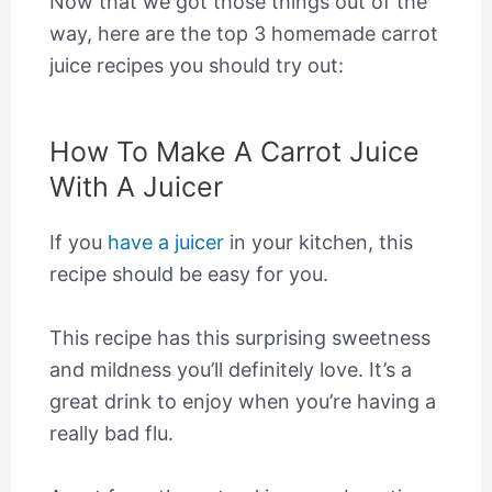
Now that we got those things out of the
way, here are the top 3 homemade carrot
juice recipes you should try out:
How To Make A Carrot Juice
With A Juicer
If you
have a juicer
in your kitchen, this
recipe should be easy for you.
This recipe has this surprising sweetness
and mildness you’ll definitely love. It’s a
great drink to enjoy when you’re having a
really bad flu.