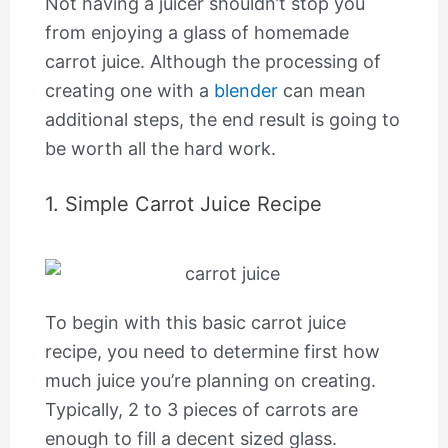
Not having a juicer shouldn’t stop you
from enjoying a glass of homemade
carrot juice. Although the processing of
creating one with a
blender
can mean
additional steps, the end result is going to
be worth all the hard work.
1. Simple Carrot Juice Recipe
To begin with this basic carrot juice
recipe, you need to determine first how
much juice you’re planning on creating.
Typically, 2 to 3 pieces of carrots are
enough to fill a decent sized glass.