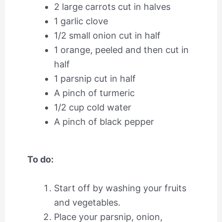
2 large carrots cut in halves
1 garlic clove
1/2 small onion cut in half
1 orange, peeled and then cut in
half
1 parsnip cut in half
A pinch of turmeric
1/2 cup cold water
A pinch of black pepper
To do:
Start off by washing your fruits
and vegetables.
Place your parsnip, onion,