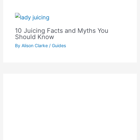
10 Juicing Facts and Myths You
Should Know
By
Alison Clarke
/
Guides