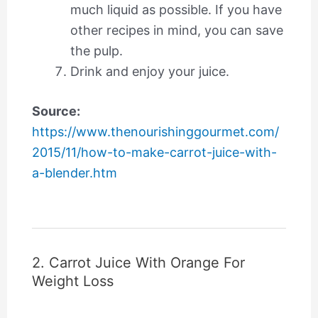
much liquid as possible. If you have
other recipes in mind, you can save
the pulp.
Drink and enjoy your juice.
Source:
https://www.thenourishinggourmet.com/
2015/11/how-to-make-carrot-juice-with-
a-blender.htm
2. Carrot Juice With Orange For
Weight Loss