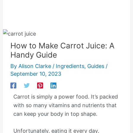
How to Make Carrot Juice: A
Handy Guide
By
Alison Clarke
/
Ingredients
,
Guides
/
September 10, 2023
Carrot is simply a power food. It’s packed
with so many vitamins and nutrients that
can keep your body in top shape.
Unfortunately, eating it every day,