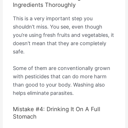
Ingredients Thoroughly
This is a very important step you
shouldn’t miss. You see, even though
you’re using fresh fruits and vegetables, it
doesn’t mean that they are completely
safe.
Some of them are conventionally grown
with pesticides that can do more harm
than good to your body. Washing also
helps eliminate parasites.
Mistake #4: Drinking It On A Full
Stomach