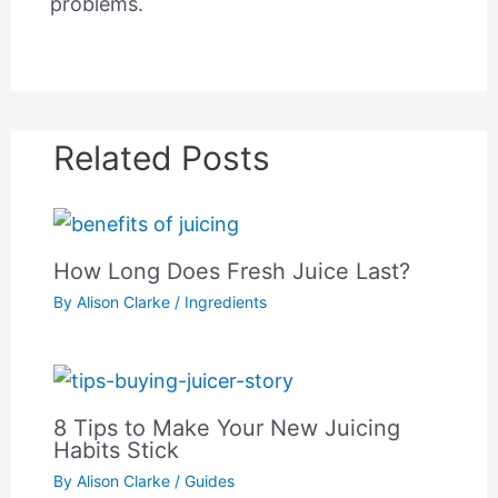
problems.
Related Posts
How Long Does Fresh Juice Last?
By
Alison Clarke
/
Ingredients
8 Tips to Make Your New Juicing
Habits Stick
By
Alison Clarke
/
Guides