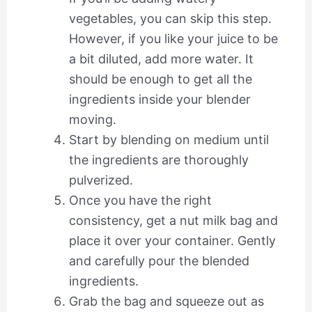
vegetables, you can skip this step.
However, if you like your juice to be
a bit diluted, add more water. It
should be enough to get all the
ingredients inside your blender
moving.
Start by blending on medium until
the ingredients are thoroughly
pulverized.
Once you have the right
consistency, get a nut milk bag and
place it over your container. Gently
and carefully pour the blended
ingredients.
Grab the bag and squeeze out as