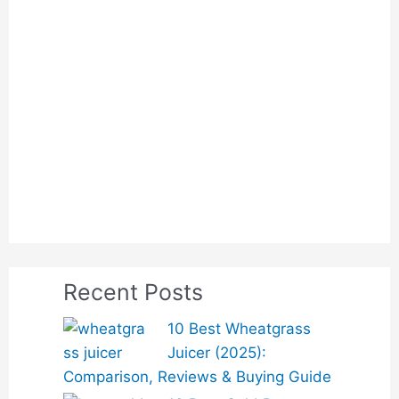
Recent Posts
10 Best Wheatgrass
Juicer (2025):
Comparison, Reviews & Buying Guide