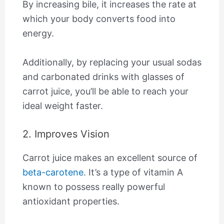
By increasing bile, it increases the rate at
which your body converts food into
energy.
Additionally, by replacing your usual sodas
and carbonated drinks with glasses of
carrot juice, you’ll be able to reach your
ideal weight faster.
2. Improves Vision
Carrot juice makes an excellent source of
beta-carotene
. It’s a type of vitamin A
known to possess really powerful
antioxidant properties.