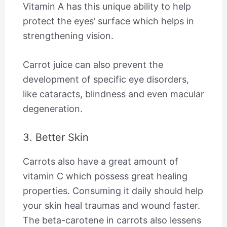
Vitamin A has this unique ability to help
protect the eyes’ surface which helps in
strengthening vision.
Carrot juice can also prevent the
development of specific eye disorders,
like cataracts, blindness and even macular
degeneration.
3. Better Skin
Carrots also have a great amount of
vitamin C which possess great healing
properties. Consuming it daily should help
your skin heal traumas and wound faster.
The beta-carotene in carrots also lessens