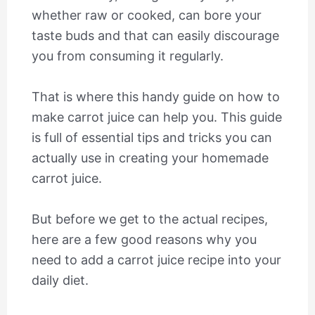
whether raw or cooked, can bore your
taste buds and that can easily discourage
you from consuming it regularly.
That is where this handy guide on how to
make carrot juice can help you. This guide
is full of essential tips and tricks you can
actually use in creating your homemade
carrot juice.
But before we get to the actual recipes,
here are a few good reasons why you
need to add a carrot juice recipe into your
daily diet.