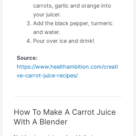
carrots, garlic and orange into
your juicer.
Add the black pepper, turmeric
and water.
Pour over ice and drink!
Source:
https://www.healthambition.com/creati
ve-carrot-juice-recipes/
How To Make A Carrot Juice
With A Blender